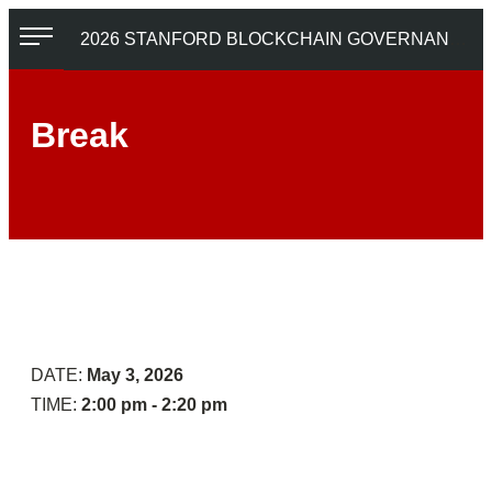
Skip
2026 STANFORD BLOCKCHAIN GOVERNANCE SUMMIT
to
content
Break
Tokens
Economic
and
DAO
Post
Governance:
AGI
A
Coordination
Contestable
Control
DATE:
May 3, 2026
Approach
TIME:
2:00 pm - 2:20 pm