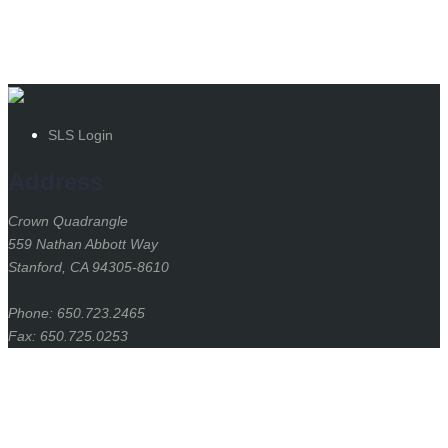
SLS Login
Address
Crown Quadrangle
559 Nathan Abbott Way
Stanford, CA 94305-8610
Phone: 650.723.2465
Fax: 650.725.0253
Stanford
University
Stanford Home
(link is external)