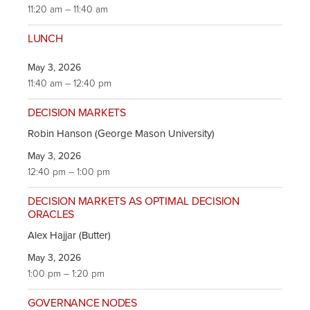
11:20 am – 11:40 am
LUNCH
May 3, 2026
11:40 am – 12:40 pm
DECISION MARKETS
Robin Hanson (George Mason University)
May 3, 2026
12:40 pm – 1:00 pm
DECISION MARKETS AS OPTIMAL DECISION
ORACLES
Alex Hajjar (Butter)
May 3, 2026
1:00 pm – 1:20 pm
GOVERNANCE NODES