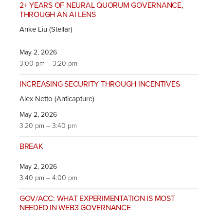
2+ YEARS OF NEURAL QUORUM GOVERNANCE,
THROUGH AN AI LENS
Anke Liu (Stellar)
May 2, 2026
3:00 pm – 3:20 pm
INCREASING SECURITY THROUGH INCENTIVES
Alex Netto (Anticapture)
May 2, 2026
3:20 pm – 3:40 pm
BREAK
May 2, 2026
3:40 pm – 4:00 pm
GOV/ACC: WHAT EXPERIMENTATION IS MOST
NEEDED IN WEB3 GOVERNANCE