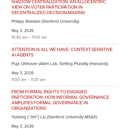
SHADOW CENTRALIZATION: AN ALLOCENTRIC
VIEW ON VOTER PARTICIPATION IN
DECENTRALIZED DECISION-MAKING
Philipp Reineke (Stanford University)
May 3, 2026
10:40 am – 11:00 am
ATTENTION IS ALL WE HAVE: CONTEXT-SENSITIVE
AI AGENTS
Puja Ohlhaver (Allen Lab, Getting Plurality (Harvard))
May 3, 2026
11:00 am – 11:20 am
FROM FORMAL RIGHTS TO ENGAGED
PARTICIPATION: HOW INFORMAL GOVERNANCE
AMPLIFIES FORMAL GOVERNANCE IN
ORGANIZATIONS
Yuxiang (“Jim”) Liu (Stanford University MS&E)
May 3, 2026