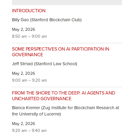
INTRODUCTION
Billy Gao (Stanford Blockchain Club)
May 2, 2026
8:50 am – 9:00 am
SOME PERSPECTIVES ON AI PARTICIPATION IN
GOVERNANCE
Jeff Strnad (Stanford Law School)
May 2, 2026
9:00 am – 9:20 am
FROM THE SHORE TO THE DEEP: AI AGENTS AND
UNCHARTED GOVERNANCE
Bianca Kremer (Zug Institute for Blockchain Research at
the University of Lucerne)
May 2, 2026
9:20 am – 9:40 am