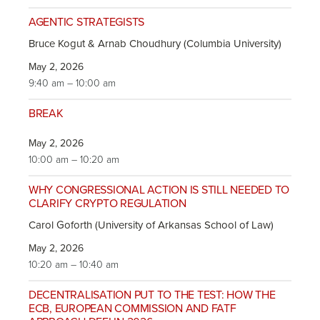
AGENTIC STRATEGISTS
Bruce Kogut & Arnab Choudhury (Columbia University)
May 2, 2026
9:40 am – 10:00 am
BREAK
May 2, 2026
10:00 am – 10:20 am
WHY CONGRESSIONAL ACTION IS STILL NEEDED TO
CLARIFY CRYPTO REGULATION
Carol Goforth (University of Arkansas School of Law)
May 2, 2026
10:20 am – 10:40 am
DECENTRALISATION PUT TO THE TEST: HOW THE
ECB, EUROPEAN COMMISSION AND FATF