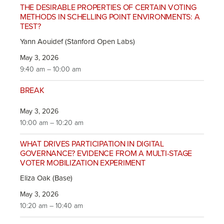
THE DESIRABLE PROPERTIES OF CERTAIN VOTING
METHODS IN SCHELLING POINT ENVIRONMENTS: A
TEST?
Yann Aouidef (Stanford Open Labs)
May 3, 2026
9:40 am – 10:00 am
BREAK
May 3, 2026
10:00 am – 10:20 am
WHAT DRIVES PARTICIPATION IN DIGITAL
GOVERNANCE? EVIDENCE FROM A MULTI-STAGE
VOTER MOBILIZATION EXPERIMENT
Eliza Oak (Base)
May 3, 2026
10:20 am – 10:40 am