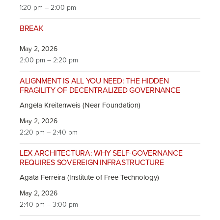
1:20 pm – 2:00 pm
BREAK
May 2, 2026
2:00 pm – 2:20 pm
ALIGNMENT IS ALL YOU NEED: THE HIDDEN
FRAGILITY OF DECENTRALIZED GOVERNANCE
Angela Kreitenweis (Near Foundation)
May 2, 2026
2:20 pm – 2:40 pm
LEX ARCHITECTURA: WHY SELF-GOVERNANCE
REQUIRES SOVEREIGN INFRASTRUCTURE
Agata Ferreira (Institute of Free Technology)
May 2, 2026
2:40 pm – 3:00 pm