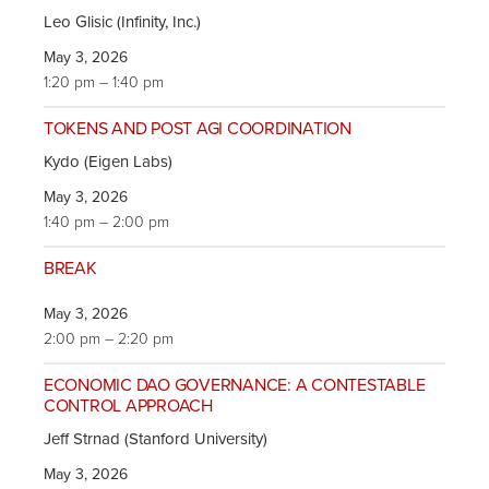
Leo Glisic (Infinity, Inc.)
May 3, 2026
1:20 pm – 1:40 pm
TOKENS AND POST AGI COORDINATION
Kydo (Eigen Labs)
May 3, 2026
1:40 pm – 2:00 pm
BREAK
May 3, 2026
2:00 pm – 2:20 pm
ECONOMIC DAO GOVERNANCE: A CONTESTABLE
CONTROL APPROACH
Jeff Strnad (Stanford University)
May 3, 2026