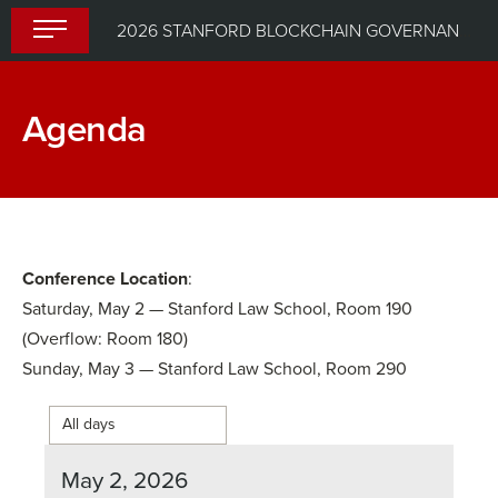
Skip
2026 STANFORD BLOCKCHAIN GOVERNANCE SUMMIT
to
content
Agenda
Conference Location
:
Saturday, May 2 — Stanford Law School, Room 190
(Overflow: Room 180)
Sunday, May 3 — Stanford Law School, Room 290
May 2, 2026