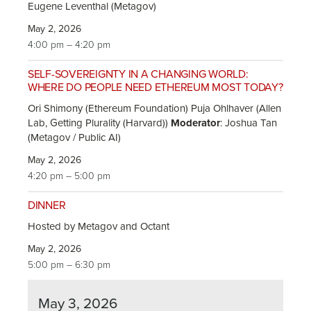
Eugene Leventhal (Metagov)
May 2, 2026
4:00 pm – 4:20 pm
SELF-SOVEREIGNTY IN A CHANGING WORLD:
WHERE DO PEOPLE NEED ETHEREUM MOST TODAY?
Ori Shimony (Ethereum Foundation) Puja Ohlhaver (Allen
Lab, Getting Plurality (Harvard))
Moderator
: Joshua Tan
(Metagov / Public AI)
May 2, 2026
4:20 pm – 5:00 pm
DINNER
Hosted by Metagov and Octant
May 2, 2026
5:00 pm – 6:30 pm
May 3, 2026