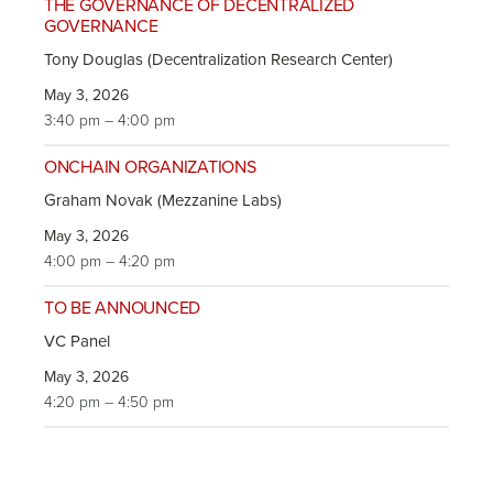
THE GOVERNANCE OF DECENTRALIZED
GOVERNANCE
Tony Douglas (Decentralization Research Center)
May 3, 2026
3:40 pm – 4:00 pm
ONCHAIN ORGANIZATIONS
Graham Novak (Mezzanine Labs)
May 3, 2026
4:00 pm – 4:20 pm
TO BE ANNOUNCED
VC Panel
May 3, 2026
4:20 pm – 4:50 pm