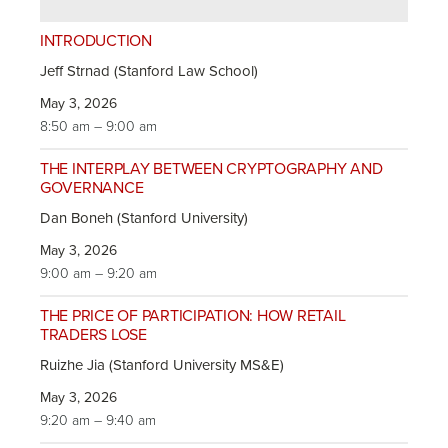
INTRODUCTION
Jeff Strnad (Stanford Law School)
May 3, 2026
8:50 am – 9:00 am
THE INTERPLAY BETWEEN CRYPTOGRAPHY AND
GOVERNANCE
Dan Boneh (Stanford University)
May 3, 2026
9:00 am – 9:20 am
THE PRICE OF PARTICIPATION: HOW RETAIL
TRADERS LOSE
Ruizhe Jia (Stanford University MS&E)
May 3, 2026
9:20 am – 9:40 am