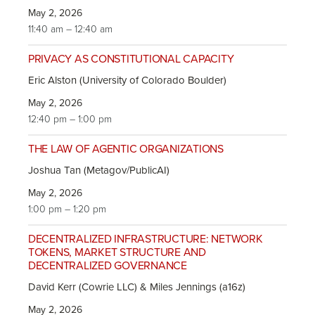
May 2, 2026
11:40 am – 12:40 am
PRIVACY AS CONSTITUTIONAL CAPACITY
Eric Alston (University of Colorado Boulder)
May 2, 2026
12:40 pm – 1:00 pm
THE LAW OF AGENTIC ORGANIZATIONS
Joshua Tan (Metagov/PublicAI)
May 2, 2026
1:00 pm – 1:20 pm
DECENTRALIZED INFRASTRUCTURE: NETWORK
TOKENS, MARKET STRUCTURE AND
DECENTRALIZED GOVERNANCE
David Kerr (Cowrie LLC) & Miles Jennings (a16z)
May 2, 2026