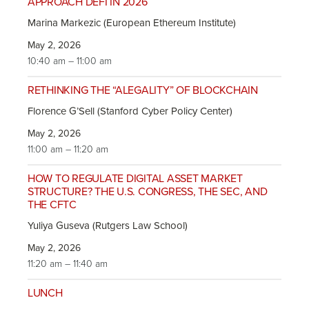
APPROACH DEFI IN 2026
Marina Markezic (European Ethereum Institute)
May 2, 2026
10:40 am – 11:00 am
RETHINKING THE “ALEGALITY” OF BLOCKCHAIN
Florence G’Sell (Stanford Cyber Policy Center)
May 2, 2026
11:00 am – 11:20 am
HOW TO REGULATE DIGITAL ASSET MARKET
STRUCTURE? THE U.S. CONGRESS, THE SEC, AND
THE CFTC
Yuliya Guseva (Rutgers Law School)
May 2, 2026
11:20 am – 11:40 am
LUNCH