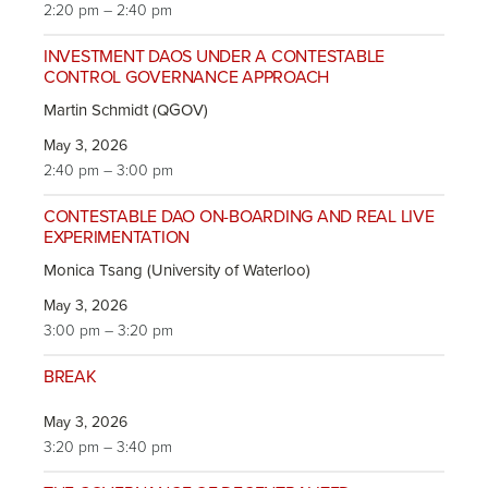
2:20 pm – 2:40 pm
INVESTMENT DAOS UNDER A CONTESTABLE
CONTROL GOVERNANCE APPROACH
Martin Schmidt (QGOV)
May 3, 2026
2:40 pm – 3:00 pm
CONTESTABLE DAO ON-BOARDING AND REAL LIVE
EXPERIMENTATION
Monica Tsang (University of Waterloo)
May 3, 2026
3:00 pm – 3:20 pm
BREAK
May 3, 2026
3:20 pm – 3:40 pm