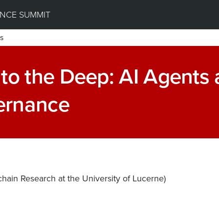
NCE SUMMIT
s
to the Deep: AI Agents
ernance
chain Research at the University of Lucerne)