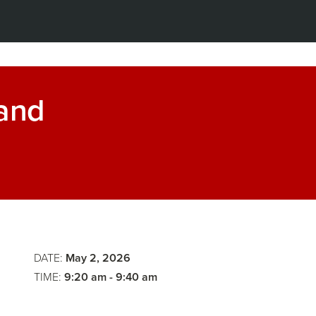
 and
Some
Perspecti
Agentic
on
Strategist
AI
Participat
DATE:
May 2, 2026
TIME:
9:20 am - 9:40 am
in