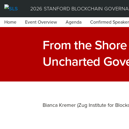
Skip
2026 STANFORD BLOCKCHAIN GOVERNA
to
Home
Event Overview
Agenda
Confirmed Speaker
content
From the Shore 
Uncharted Gov
Bianca Kremer (Zug Institute for Block