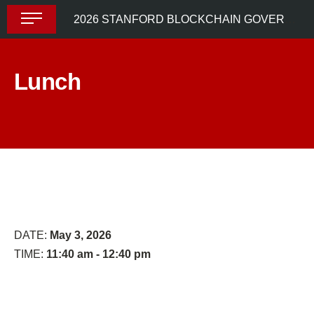
Skip
2026 STANFORD BLOCKCHAIN GOVERNANCE SUMMIT
to
content
Lunch
From
Decision
Formal
Markets
Rights
to
Engaged
Participation:
DATE:
May 3, 2026
How
TIME:
11:40 am - 12:40 pm
Informal
Governance