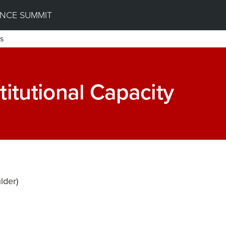
NCE SUMMIT
s
titutional Capacity
lder)