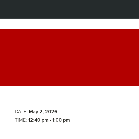
Lunch
The
Law
of
DATE:
May 2, 2026
Agentic
TIME:
12:40 pm - 1:00 pm
Organizat