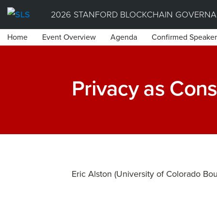
Skip
2026 STANFORD BLOCKCHAIN GOVERNA
to
Home
Event Overview
Agenda
Confirmed Speaker
content
Privacy as Cons
Eric Alston (University of Colorado Bou