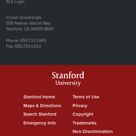
SLS Login
Address
Crown Quadrangle
559 Nathan Abbott Way
Stanford, CA 94305-8610
Phone: 650.723.2465
Fax: 650.725.0253
Stanford
University
Stanford Home
(link is external)
Terms of Use
(link is external)
Maps & Directions
(link is external)
Privacy
(link is external)
Search Stanford
(link is external)
Copyright
(link is external)
Emergency Info
(link is external)
Trademarks
(link is external)
Non-Discrimination
(link is exte