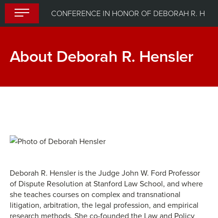
Skip
CONFERENCE IN HONOR OF DEBORAH R. HENSLER
to
content
About Deborah R. Hensler
Deborah R. Hensler is the Judge John W. Ford Professor
of Dispute Resolution at Stanford Law School, and where
she teaches courses on complex and transnational
litigation, arbitration, the legal profession, and empirical
research methods. She co-founded the Law and Policy