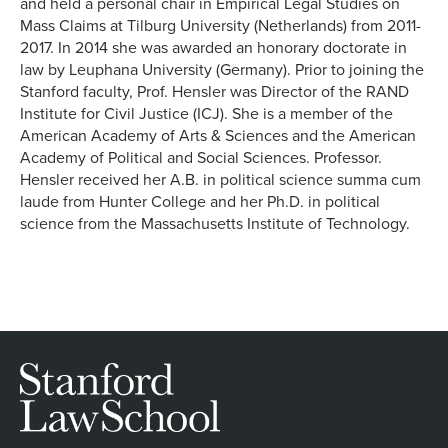
and held a personal chair in Empirical Legal Studies on
Mass Claims at Tilburg University (Netherlands) from 2011-
2017. In 2014 she was awarded an honorary doctorate in
law by Leuphana University (Germany). Prior to joining the
Stanford faculty, Prof. Hensler was Director of the RAND
Institute for Civil Justice (ICJ). She is a member of the
American Academy of Arts & Sciences and the American
Academy of Political and Social Sciences. Professor.
Hensler received her A.B. in political science summa cum
laude from Hunter College and her Ph.D. in political
science from the Massachusetts Institute of Technology.