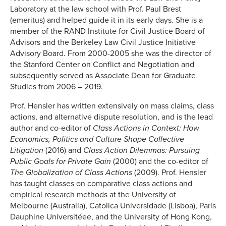
Laboratory at the law school with Prof. Paul Brest
(emeritus) and helped guide it in its early days. She is a
member of the RAND Institute for Civil Justice Board of
Advisors and the Berkeley Law Civil Justice Initiative
Advisory Board. From 2000-2005 she was the director of
the Stanford Center on Conflict and Negotiation and
subsequently served as Associate Dean for Graduate
Studies from 2006 – 2019.
Prof. Hensler has written extensively on mass claims, class
actions, and alternative dispute resolution, and is the lead
author and co-editor of
Class Actions in Context: How
Economics, Politics and Culture Shape Collective
Litigation
(2016) and
Class Action Dilemmas: Pursuing
Public Goals for Private Gain
(2000) and the co-editor of
The Globalization of Class Actions
(2009). Prof. Hensler
has taught classes on comparative class actions and
empirical research methods at the University of
Melbourne (Australia), Catolica Universidade (Lisboa), Paris
Dauphine Universitéee, and the University of Hong Kong,