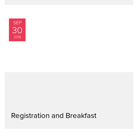
SEP
30
2016
Registration and Breakfast