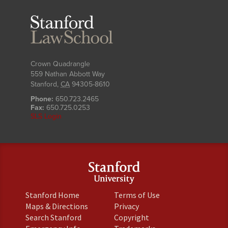
Stanford
Law
School
Crown Quadrangle
559 Nathan Abbott Way
Stanford
,
CA
94305-8610
Phone:
650.723.2465
Fax:
650.725.0253
SLS Login
(link
(link
Stanford Home
Terms of Use
is
is
(link
(link
Maps & Directions
Privacy
external)
external)
is
is
(link
(link
Search Stanford
Copyright
external)
external)
is
is