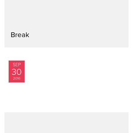
Break
SEP
30
2016