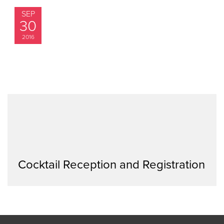
SEP
30
2016
Cocktail Reception and Registration