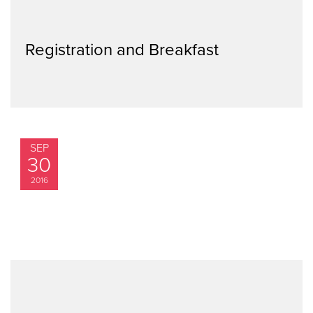
Registration and Breakfast
SEP
30
2016