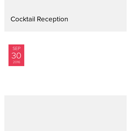
Cocktail Reception
SEP
30
2016