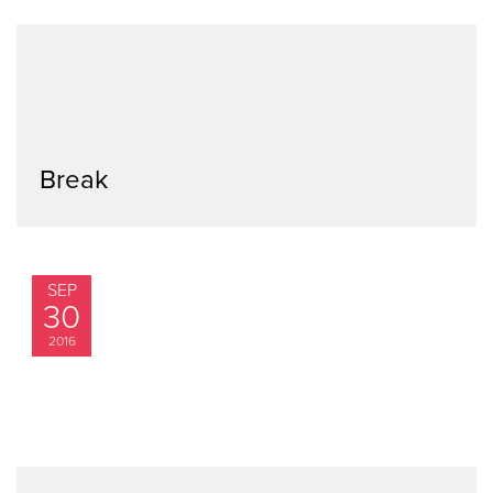
Break
SEP
30
2016