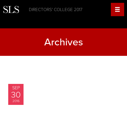
DIRECTORS' COLLEGE 2017
Archives
SEP
30
2016