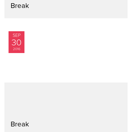
Break
SEP
30
2016
Break