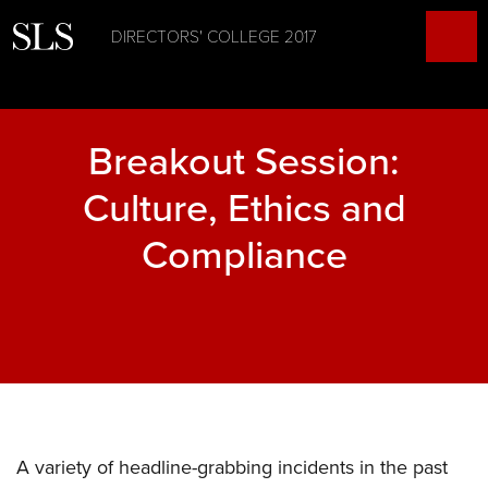
DIRECTORS' COLLEGE 2017
Breakout Session:
Culture, Ethics and
Compliance
A variety of headline-grabbing incidents in the past