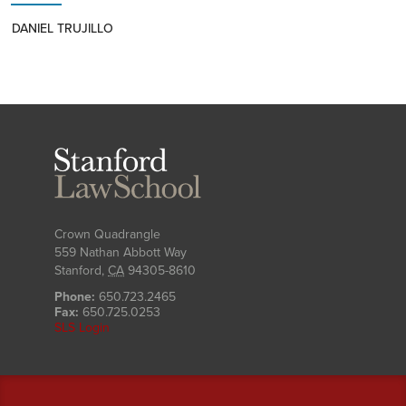
DANIEL TRUJILLO
Stanford
Law
School
Crown Quadrangle
559 Nathan Abbott Way
Stanford
,
CA
94305-8610
Phone:
650.723.2465
Fax:
650.725.0253
SLS Login