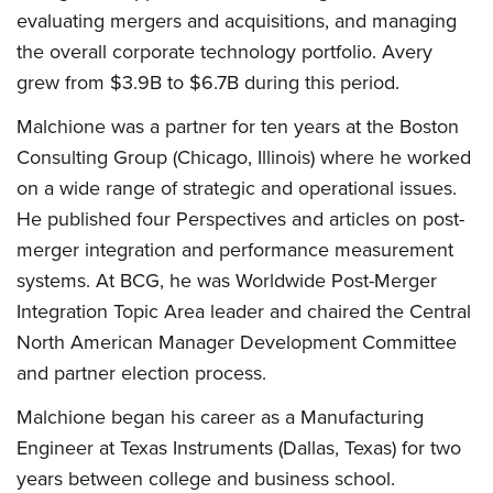
evaluating mergers and acquisitions, and managing
the overall corporate technology portfolio. Avery
grew from $3.9B to $6.7B during this period.
Malchione was a partner for ten years at the Boston
Consulting Group (Chicago, Illinois) where he worked
on a wide range of strategic and operational issues.
He published four Perspectives and articles on post-
merger integration and performance measurement
systems. At BCG, he was Worldwide Post-Merger
Integration Topic Area leader and chaired the Central
North American Manager Development Committee
and partner election process.
Malchione began his career as a Manufacturing
Engineer at Texas Instruments (Dallas, Texas) for two
years between college and business school.