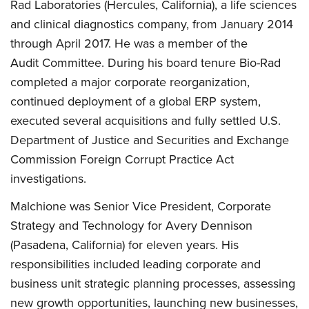
Rad Laboratories (Hercules, California), a life sciences
and clinical diagnostics company, from January 2014
through April 2017. He was a member of the
Audit Committee. During his board tenure Bio-Rad
completed a major corporate reorganization,
continued deployment of a global ERP system,
executed several acquisitions and fully settled U.S.
Department of Justice and Securities and Exchange
Commission Foreign Corrupt Practice Act
investigations.
Malchione was Senior Vice President, Corporate
Strategy and Technology for Avery Dennison
(Pasadena, California) for eleven years. His
responsibilities included leading corporate and
business unit strategic planning processes, assessing
new growth opportunities, launching new businesses,