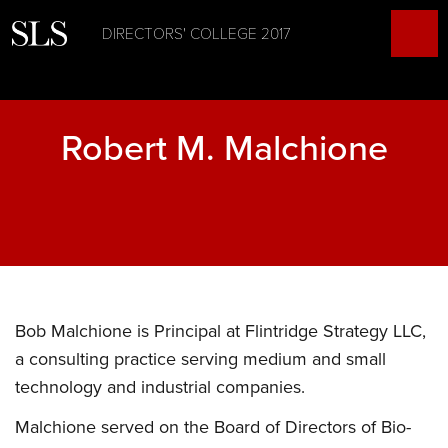
DIRECTORS' COLLEGE 2017
Robert M. Malchione
Bob Malchione is Principal at Flintridge Strategy LLC,
a consulting practice serving medium and small
technology and industrial companies.
Malchione served on the Board of Directors of Bio-