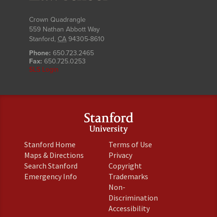
Crown Quadrangle
559 Nathan Abbott Way
Stanford
,
CA
94305-8610
Phone:
650.723.2465
Fax:
650.725.0253
SLS Login
(link
(link
Stanford Home
Terms of Use
is
is
(link
(link
Maps & Directions
Privacy
external)
external)
is
is
(link
(link
Search Stanford
Copyright
external)
external)
is
is
(link
(link
Emergency Info
Trademarks
external)
external)
is
is
Non-
external)
external)
(link
Discrimination
is
(link
Accessibility