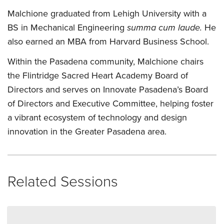
Malchione graduated from Lehigh University with a
BS in Mechanical Engineering
summa cum laude.
He
also earned an MBA from Harvard Business School.
Within the Pasadena community, Malchione chairs
the Flintridge Sacred Heart Academy Board of
Directors and serves on Innovate Pasadena’s Board
of Directors and Executive Committee, helping foster
a vibrant ecosystem of technology and design
innovation in the Greater Pasadena area.
Related Sessions