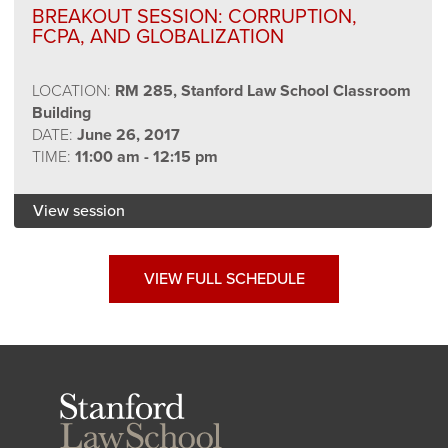
BREAKOUT SESSION: CORRUPTION,
FCPA, AND GLOBALIZATION
LOCATION:
RM 285, Stanford Law School Classroom
Building
DATE:
June 26, 2017
TIME:
11:00 am - 12:15 pm
View session
VIEW FULL SCHEDULE
Stanford
Law
School