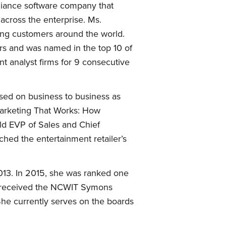
pliance software company that
across the enterprise. Ms.
ing customers around the world.
rs and was named in the top 10 of
t analyst firms for 9 consecutive
sed on business to business as
Marketing That Works: How
ld EVP of Sales and Chief
ched the entertainment retailer’s
013. In 2015, she was ranked one
r received the NCWIT Symons
he currently serves on the boards