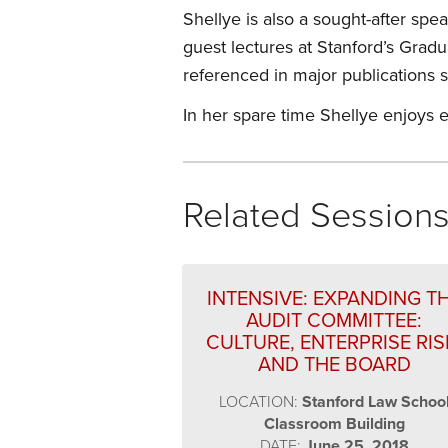
Shellye is also a sought-after sp
guest lectures at Stanford’s Gra
referenced in major publications 
In her spare time Shellye enjoys e
Related Session
INTENSIVE: EXPANDING T
AUDIT COMMITTEE:
CULTURE, ENTERPRISE RIS
AND THE BOARD
LOCATION:
Stanford Law Schoo
Classroom Building
DATE:
June 25, 2018