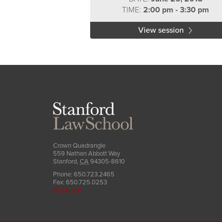
TIME:
2:00 pm - 3:30 pm
View session
Stanford
Law
School
Crown Quadrangle
559 Nathan Abbott Way
Stanford
,
CA
94305-8610
Phone:
650.723.2465
Fax:
650.725.0253
SLS Login