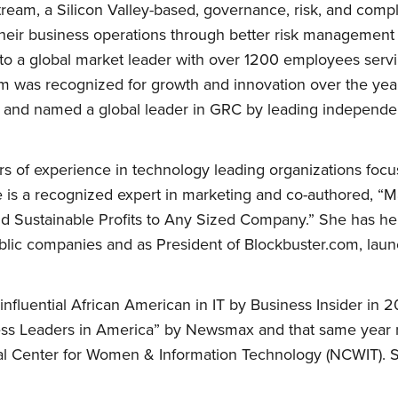
ream, a Silicon Valley-based, governance, risk, and com
heir business operations through better risk management 
o a global market leader with over 1200 employees serv
m was recognized for growth and innovation over the yea
 and named a global leader in GRC by leading independen
 of experience in technology leading organizations focu
e is a recognized expert in marketing and co-authored, “
d Sustainable Profits to Any Sized Company.” She has he
ublic companies and as President of Blockbuster.com, laun
luential African American in IT by Business Insider in 2
siness Leaders in America” by Newsmax and that same yea
l Center for Women & Information Technology (NCWIT). S