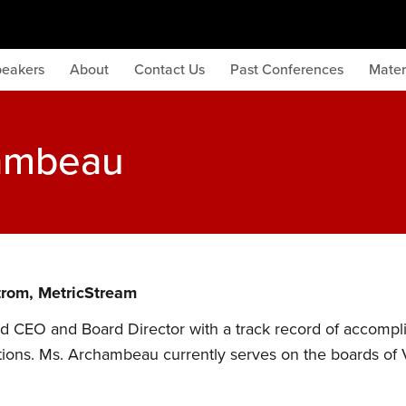
peakers
About
Contact Us
Past Conferences
Mater
hambeau
trom, MetricStream
 CEO and Board Director with a track record of accompli
ions. Ms. Archambeau currently serves on the boards of