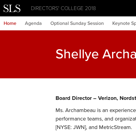
DIRECTORS' COLLEGE 2018
Home
Agenda
Optional Sunday Session
Keynote S
Shellye Arc
Board Director – Verizon, Nords
Ms. Archambeau is an experienced
performance teams, and organizat
[NYSE: JWN], and MetricStream.