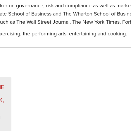
eaker on governance, risk and compliance as well as mark
duate School of Business and The Wharton School of Busin
such as The Wall Street Journal, The New York Times, For
xercising, the performing arts, entertaining and cooking.
s
HE
K,
l