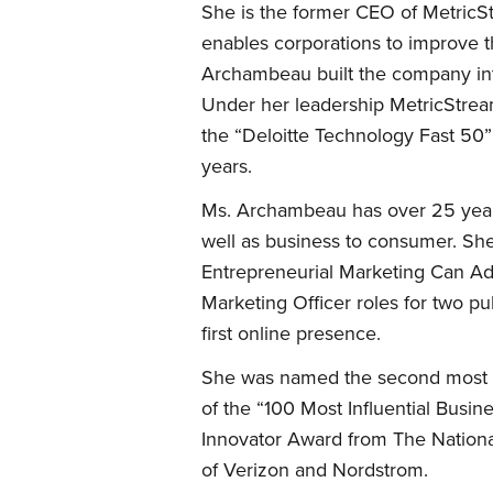
She is the former CEO of MetricSt
enables corporations to improve t
Archambeau built the company int
Under her leadership MetricStrea
the “Deloitte Technology Fast 50”
years.
Ms. Archambeau has over 25 years
well as business to consumer. Sh
Entrepreneurial Marketing Can Ad
Marketing Officer roles for two p
first online presence.
She was named the second most inf
of the “100 Most Influential Bu
Innovator Award from The Nationa
of Verizon and Nordstrom.