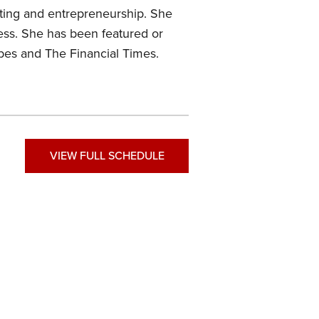
eting and entrepreneurship. She
ess. She has been featured or
bes and The Financial Times.
VIEW FULL SCHEDULE