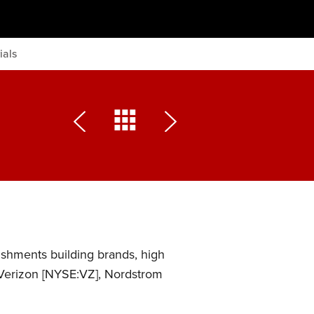
ials
shments building brands, high
 Verizon [NYSE:VZ], Nordstrom