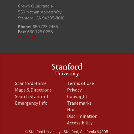
Crown Quadrangle
559 Nathan Abbott Way
Stanford
,
CA
94305-8610
Phone:
650.723.2465
Fax:
650.725.0253
SLS Login
(link
(link
Stanford Home
Terms of Use
is
is
(link
(link
Maps & Directions
Privacy
external)
external)
is
is
(link
(link
Search Stanford
Copyright
external)
external)
is
is
(link
(link
Emergency Info
Trademarks
external)
external)
is
is
Non-
external)
external)
(link
Discrimination
is
(link
Accessibility
external)
is
© Stanford University.
Stanford, California 94305.