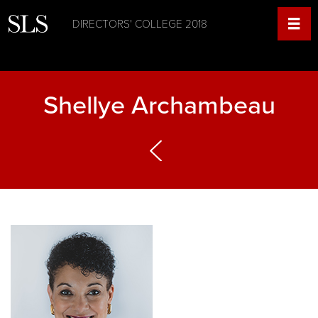
DIRECTORS' COLLEGE 2018
Shellye Archambeau