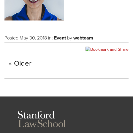
Posted May 30, 2018 in:
Event
by
webteam
Older
Stanford
Law
School