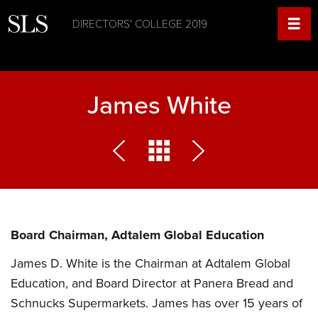
DIRECTORS' COLLEGE 2019
James White
Board Chairman, Adtalem Global Education
James D. White is the Chairman at Adtalem Global
Education, and Board Director at Panera Bread and
Schnucks Supermarkets. James has over 15 years of