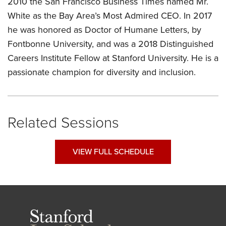
2010 the San Francisco Business Times named Mr.
White as the Bay Area’s Most Admired CEO. In 2017
he was honored as Doctor of Humane Letters, by
Fontbonne University, and was a 2018 Distinguished
Careers Institute Fellow at Stanford University. He is a
passionate champion for diversity and inclusion.
Related Sessions
VIEW FULL SCHEDULE
Stanford
Law
School