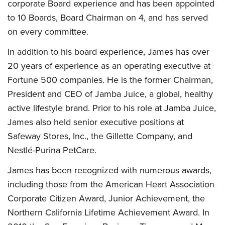
corporate Board experience and has been appointed
to 10 Boards, Board Chairman on 4, and has served
on every committee.
In addition to his board experience, James has over
20 years of experience as an operating executive at
Fortune 500 companies. He is the former Chairman,
President and CEO of Jamba Juice, a global, healthy
active lifestyle brand. Prior to his role at Jamba Juice,
James also held senior executive positions at
Safeway Stores, Inc., the Gillette Company, and
Nestlé-Purina PetCare.
James has been recognized with numerous awards,
including those from the American Heart Association
Corporate Citizen Award, Junior Achievement, the
Northern California Lifetime Achievement Award. In