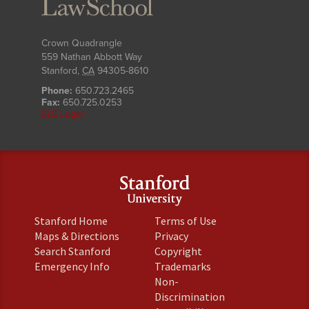
Crown Quadrangle
559 Nathan Abbott Way
Stanford
,
CA
94305-8610
Phone:
650.723.2465
Fax:
650.725.0253
SLS Login
(link
(link
Stanford Home
Terms of Use
is
is
(link
(link
Maps & Directions
Privacy
external)
external)
is
is
(link
(link
Search Stanford
Copyright
external)
external)
is
is
(link
(link
Emergency Info
Trademarks
external)
external)
is
is
Non-
external)
external)
(link
Discrimination