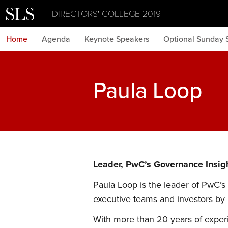
DIRECTORS' COLLEGE 2019
Home
Agenda
Keynote Speakers
Optional Sunday 
Paula Loop
Leader, PwC’s Governance Insig
Paula Loop is the leader of PwC’s
executive teams and investors by
With more than 20 years of exper