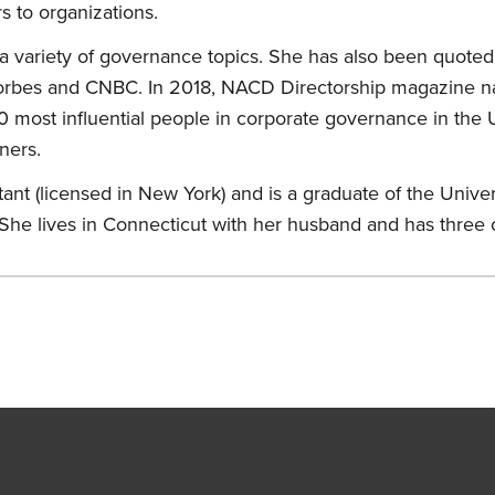
s to organizations.
a variety of governance topics. She has also been quoted 
 Forbes and CNBC. In 2018, NACD Directorship magazine n
 most influential people in corporate governance in the U
ners.
ant (licensed in New York) and is a graduate of the Univers
 She lives in Connecticut with her husband and has three 
s