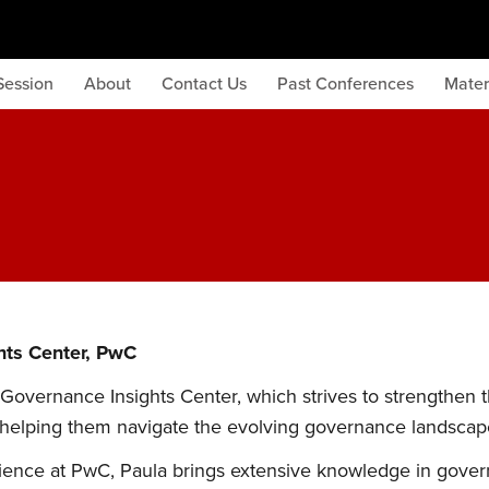
Session
About
Contact Us
Past Conferences
Mater
hts Center, PwC
 Governance Insights Center, which strives to strengthen 
 helping them navigate the evolving governance landscap
ience at PwC, Paula brings extensive knowledge in gover