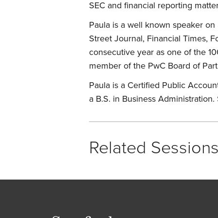
SEC and financial reporting matter
Paula is a well known speaker on 
Street Journal, Financial Times,
consecutive year as one of the 100
member of the PwC Board of Part
Paula is a Certified Public Account
a B.S. in Business Administration.
Related Session