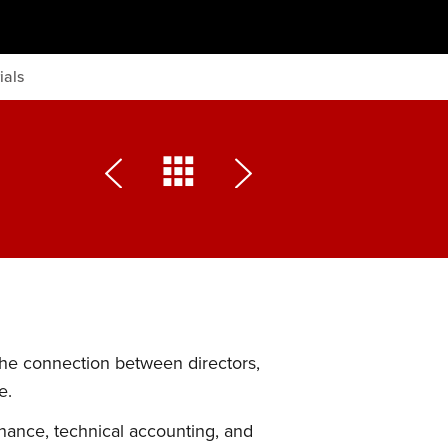
ials
the connection between directors,
e.
nance, technical accounting, and