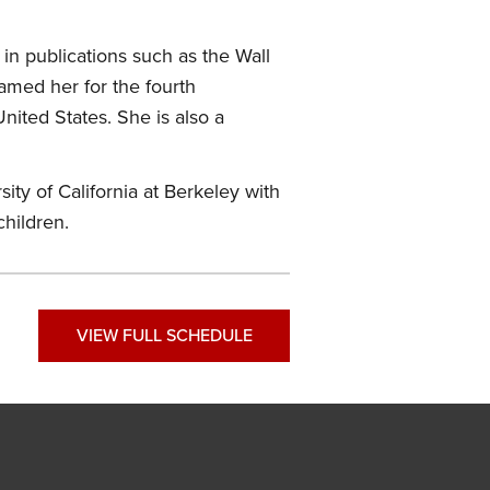
in publications such as the Wall
amed her for the fourth
nited States. She is also a
ity of California at Berkeley with
children.
VIEW FULL SCHEDULE