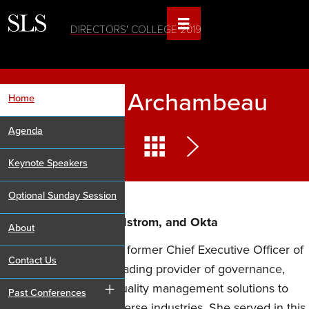
DIRECTORS' COLLEGE 2019
Shellye Archambeau
Home
Agenda
Keynote Speakers
Optional Sunday Session
Director, Verizon, Nordstrom, and Okta
About
Ms. Archambeau is the former Chief Executive Officer of
Contact Us
MetricStream, Inc., a leading provider of governance,
+
risk, compliance and quality management solutions to
Past Conferences
corporations across diverse industries. She served in this