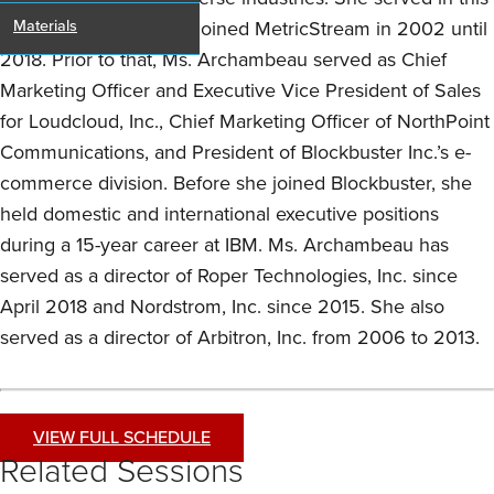
role from the time she joined MetricStream in 2002 until
Materials
2018. Prior to that, Ms. Archambeau served as Chief
Marketing Officer and Executive Vice President of Sales
for Loudcloud, Inc., Chief Marketing Officer of NorthPoint
Communications, and President of Blockbuster Inc.’s e-
commerce division. Before she joined Blockbuster, she
held domestic and international executive positions
during a 15-year career at IBM. Ms. Archambeau has
served as a director of Roper Technologies, Inc. since
April 2018 and Nordstrom, Inc. since 2015. She also
served as a director of Arbitron, Inc. from 2006 to 2013.
VIEW FULL SCHEDULE
Related Sessions