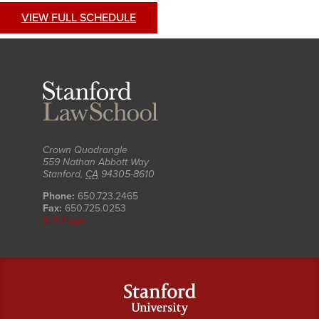
VIEW FULL SCHEDULE
Stanford
Law
School
Crown Quadrangle
559 Nathan Abbott Way
Stanford
,
CA
94305-8610
Phone:
650.723.2465
Fax:
650.725.0253
SLS Login