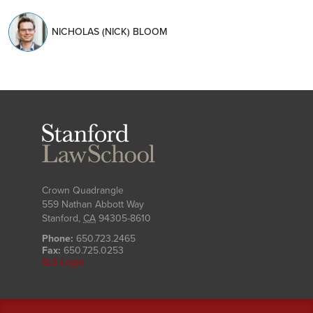
NICHOLAS (NICK) BLOOM
Stanford
Law
School
Crown Quadrangle
559 Nathan Abbott Way
Stanford
,
CA
94305-8610
Phone:
650.723.2465
Fax:
650.725.0253
SLS Login