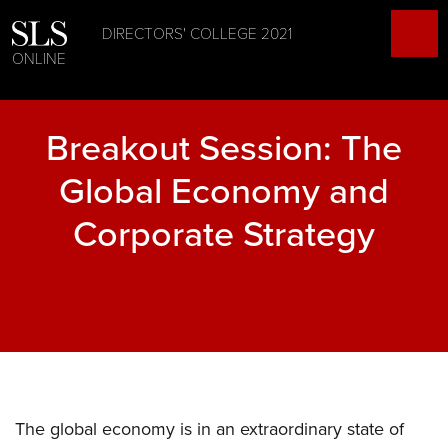
DIRECTORS' COLLEGE 2021
ONLINE
Breakout Session: The
Global Economy and
Corporate Strategy
The global economy is in an extraordinary state of