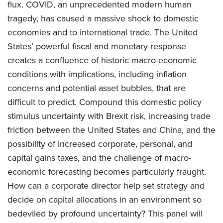
flux. COVID, an unprecedented modern human
tragedy, has caused a massive shock to domestic
economies and to international trade. The United
States’ powerful fiscal and monetary response
creates a confluence of historic macro-economic
conditions with implications, including inflation
concerns and potential asset bubbles, that are
difficult to predict. Compound this domestic policy
stimulus uncertainty with Brexit risk, increasing trade
friction between the United States and China, and the
possibility of increased corporate, personal, and
capital gains taxes, and the challenge of macro-
economic forecasting becomes particularly fraught.
How can a corporate director help set strategy and
decide on capital allocations in an environment so
bedeviled by profound uncertainty? This panel will