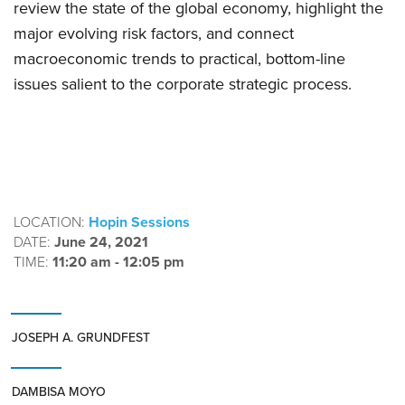
review the state of the global economy, highlight the
major evolving risk factors, and connect
macroeconomic trends to practical, bottom-line
issues salient to the corporate strategic process.
LOCATION:
Hopin Sessions
DATE:
June 24, 2021
TIME:
11:20 am - 12:05 pm
JOSEPH A. GRUNDFEST
DAMBISA MOYO