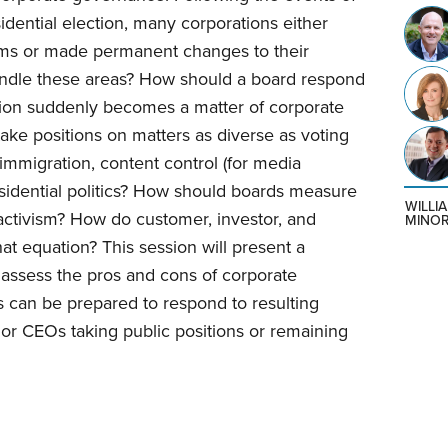
dential election, many corporations either
grams or made permanent changes to their
ndle these areas? How should a board respond
estion suddenly becomes a matter of corporate
ke positions on matters as diverse as voting
, immigration, content control (for media
esidential politics? How should boards measure
WILLI
l activism? How do customer, investor, and
MINO
at equation? This session will present a
assess the pros and cons of corporate
 can be prepared to respond to resulting
 or CEOs taking public positions or remaining