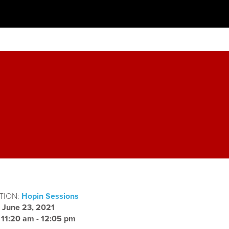
TION:
Hopin Sessions
:
June 23, 2021
:
11:20 am - 12:05 pm