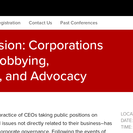
gistration
Contact Us
Past Conferences
sion: Corporations
Lobbying,
s, and Advocacy
LOCA
actice of CEOs taking public positions on
DATE
l issues not directly related to their business–has
TIME
corporate governance. Following the events of