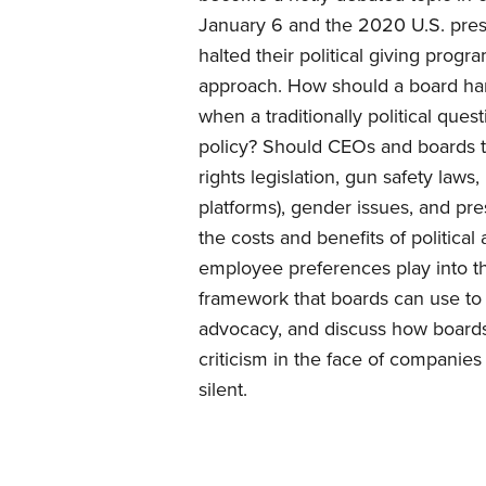
January 6 and the 2020 U.S. presi
halted their political giving pro
approach. How should a board ha
when a traditionally political qu
policy? Should CEOs and boards ta
rights legislation, gun safety laws
platforms), gender issues, and pr
the costs and benefits of politica
employee preferences play into th
framework that boards can use to 
advocacy, and discuss how boards
criticism in the face of companies
silent.