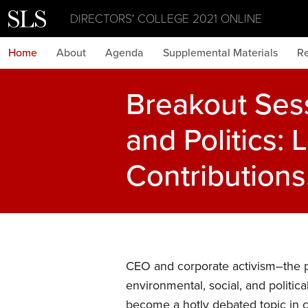
DIRECTORS' COLLEGE 2021 ONLINE
Home
About
Agenda
Supplemental Materials
Re
Breakout Ses
and Politics: 
Contribution
CEO and corporate activism–the pr
environmental, social, and politica
become a hotly debated topic in 