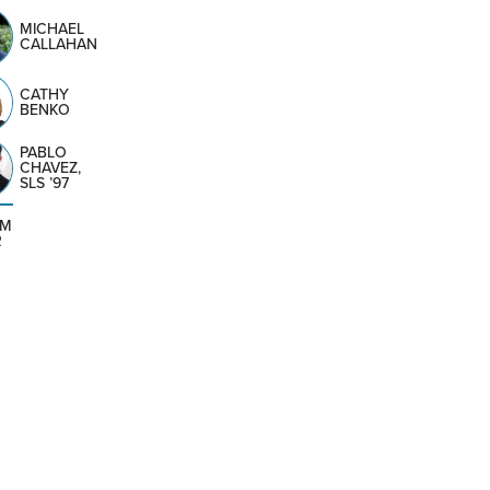
MICHAEL
CALLAHAN
CATHY
BENKO
PABLO
CHAVEZ,
SLS ’97
AM
R