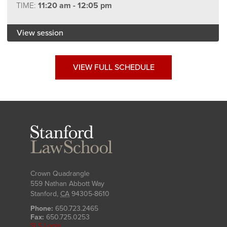
TIME:
11:20 am - 12:05 pm
View session
VIEW FULL SCHEDULE
Stanford
Law
School
Crown Quadrangle
559 Nathan Abbott Way
Stanford
,
CA
94305-8610
Phone:
650.723.2465
Fax:
650.725.0253
SLS Login