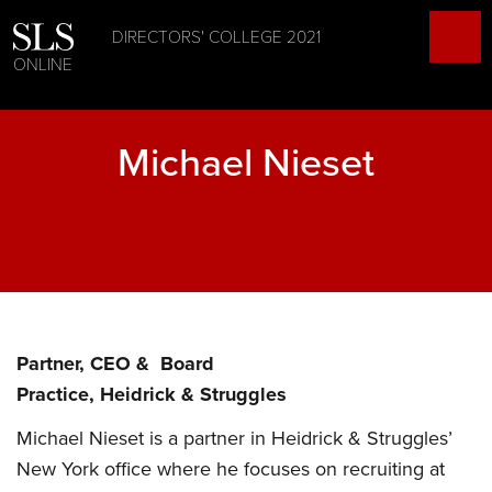
DIRECTORS' COLLEGE 2021
ONLINE
Michael Nieset
Partner, CEO & Board
Practice, Heidrick & Struggles
Michael Nieset is a partner in Heidrick & Struggles’
New York office where he focuses on recruiting at