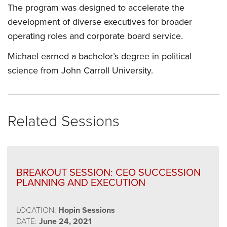
The program was designed to accelerate the
development of diverse executives for broader
operating roles and corporate board service.
Michael earned a bachelor’s degree in political
science from John Carroll University.
Related Sessions
BREAKOUT SESSION: CEO SUCCESSION
PLANNING AND EXECUTION
LOCATION:
Hopin Sessions
DATE:
June 24, 2021