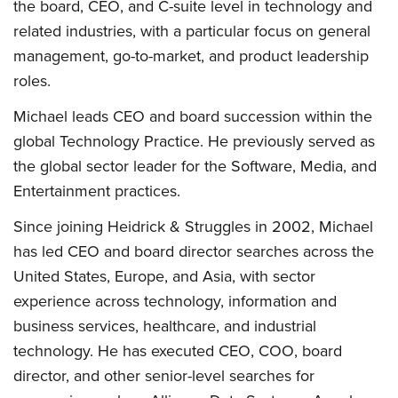
the board, CEO, and C-suite level in technology and
related industries, with a particular focus on general
management, go-to-market, and product leadership
roles.
Michael leads CEO and board succession within the
global Technology Practice. He previously served as
the global sector leader for the Software, Media, and
Entertainment practices.
Since joining Heidrick & Struggles in 2002, Michael
has led CEO and board director searches across the
United States, Europe, and Asia, with sector
experience across technology, information and
business services, healthcare, and industrial
technology. He has executed CEO, COO, board
director, and other senior-level searches for