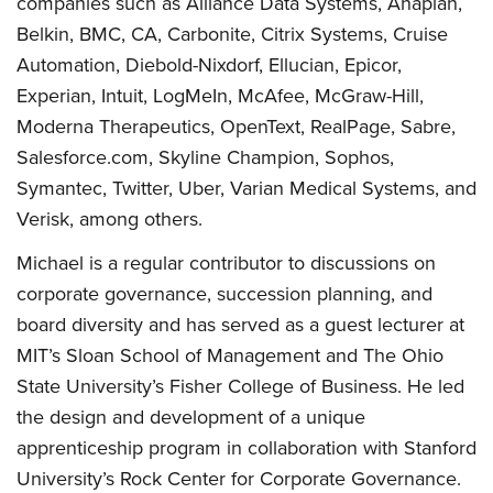
companies such as Alliance Data Systems, Anaplan,
Belkin, BMC, CA, Carbonite, Citrix Systems, Cruise
Automation, Diebold-Nixdorf, Ellucian, Epicor,
Experian, Intuit, LogMeIn, McAfee, McGraw-Hill,
Moderna Therapeutics, OpenText, RealPage, Sabre,
Salesforce.com, Skyline Champion, Sophos,
Symantec, Twitter, Uber, Varian Medical Systems, and
Verisk, among others.
Michael is a regular contributor to discussions on
corporate governance, succession planning, and
board diversity and has served as a guest lecturer at
MIT’s Sloan School of Management and The Ohio
State University’s Fisher College of Business. He led
the design and development of a unique
apprenticeship program in collaboration with Stanford
University’s Rock Center for Corporate Governance.