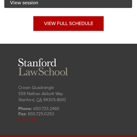
View session
VIEW FULL SCHEDULE
Stanford
Law
School
Crown Quadrangle
559 Nathan Abbott Way
Stanford
,
CA
94305-8610
Phone:
650.723.2465
Fax:
650.725.0253
SLS Login