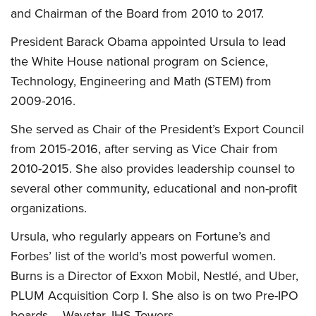
and Chairman of the Board from 2010 to 2017.
President Barack Obama appointed Ursula to lead
the White House national program on Science,
Technology, Engineering and Math (STEM) from
2009-2016.
She served as Chair of the President’s Export Council
from 2015-2016, after serving as Vice Chair from
2010-2015. She also provides leadership counsel to
several other community, educational and non-profit
organizations.
Ursula, who regularly appears on Fortune’s and
Forbes’ list of the world’s most powerful women.
Burns is a Director of Exxon Mobil, Nestlé, and Uber,
PLUM Acquisition Corp I. She also is on two Pre-IPO
boards – Waystar, IHS Towers