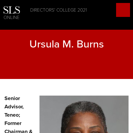
DIRECTORS' COLLEGE 2021
ONLINE
Ursula M. Burns
Senior
Advisor,
Teneo;
Former
Chairman &