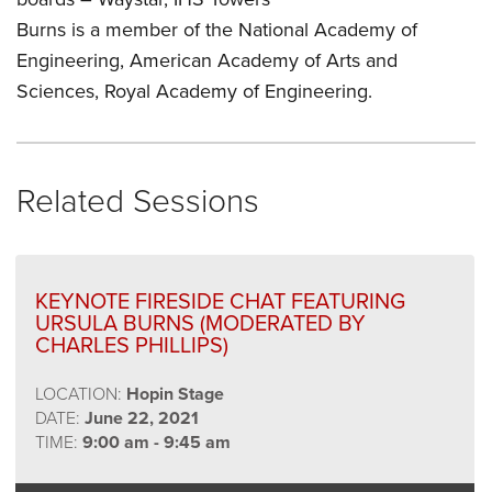
Burns is a member of the National Academy of
Engineering, American Academy of Arts and
Sciences, Royal Academy of Engineering.
Related Sessions
KEYNOTE FIRESIDE CHAT FEATURING
URSULA BURNS (MODERATED BY
CHARLES PHILLIPS)
LOCATION:
Hopin Stage
DATE:
June 22, 2021
TIME:
9:00 am - 9:45 am