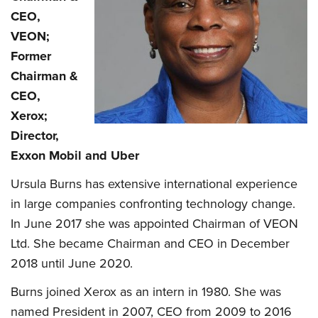
CEO,
VEON;
Former
Chairman &
CEO,
Xerox;
Director,
Exxon Mobil and Uber
Ursula Burns has extensive international experience
in large companies confronting technology change.
In June 2017 she was appointed Chairman of VEON
Ltd. She became Chairman and CEO in December
2018 until June 2020.
Burns joined Xerox as an intern in 1980. She was
named President in 2007, CEO from 2009 to 2016