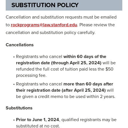
SUBSTITUTION POLICY
Cancellation and substitution requests must be emailed
to
rockprograms@law.stanford.edu
. Please review the
cancellation and substitution policy carefully.
Cancellations
Registrants who cancel
within 60 days of the
registration date (through April 25, 2024)
will be
refunded the full cost of tuition paid less the $50
processing fee.
Registrants who cancel
more than 60 days after
their registration date
(after April 25, 2024)
will
be given a credit memo to be used within 2 years.
Substitutions
Prior to June 1, 2024
, qualified registrants may be
substituted at no cost.