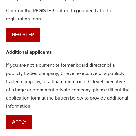
Click on the REGISTER button to go directly to the
registration form.
REGISTER
Additional applicants
If you are not a current or former board director of a
publicly traded company, C-level executive of a publicly
traded company, or a board director or C-level executive
of a large or prominent private company, please fill out the
application form at the button below to provide additional
information.
APPLY