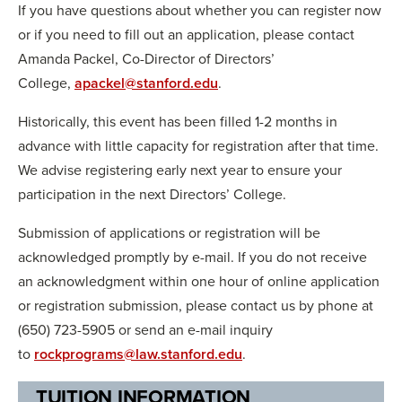
If you have questions about whether you can register now
or if you need to fill out an application, please contact
Amanda Packel, Co-Director of Directors’
College,
apackel@stanford.edu
.
Historically, this event has been filled 1-2 months in
advance with little capacity for registration after that time.
We advise registering early next year to ensure your
participation in the next Directors’ College.
Submission of applications or registration will be
acknowledged promptly by e-mail. If you do not receive
an acknowledgment within one hour of online application
or registration submission, please contact us by phone at
(650) 723-5905 or send an e-mail inquiry
to
rockprograms@law.stanford.edu
.
TUITION INFORMATION