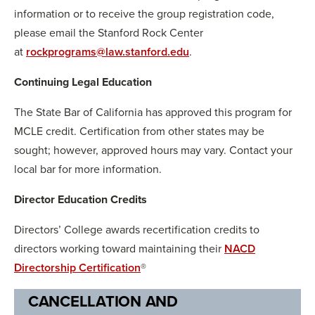
information or to receive the group registration code,
please email the Stanford Rock Center
at
rockprograms@law.stanford.edu
.
Continuing Legal Education
The State Bar of California has approved this program for
MCLE credit. Certification from other states may be
sought; however, approved hours may vary. Contact your
local bar for more information.
Director Education Credits
Directors’ College awards recertification credits to
directors working toward maintaining their
NACD
Directorship Certification
®
CANCELLATION AND