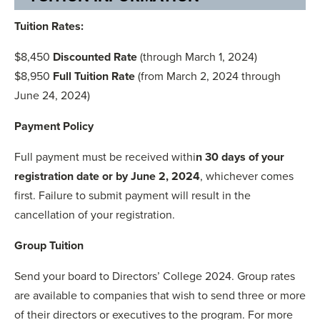
Tuition Rates:
$8,450
Discounted Rate
(through March 1, 2024)
$8,950
Full Tuition Rate
(from March 2, 2024 through
June 24, 2024)
Payment Policy
Full payment must be received withi
n 30 days of your
registration date or by June 2, 2024
, whichever comes
first. Failure to submit payment will result in the
cancellation of your registration.
Group Tuition
Send your board to Directors’ College 2024. Group rates
are available to companies that wish to send three or more
of their directors or executives to the program. For more