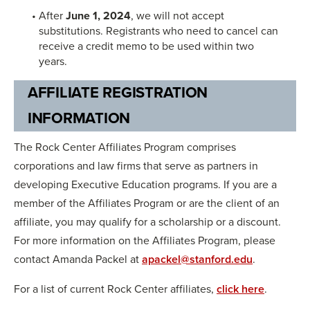
After
June 1, 2024
, we will not accept
substitutions. Registrants who need to cancel can
receive a credit memo to be used within two
years.
AFFILIATE REGISTRATION
INFORMATION
The Rock Center Affiliates Program comprises
corporations and law firms that serve as partners in
developing Executive Education programs. If you are a
member of the Affiliates Program or are the client of an
affiliate, you may qualify for a scholarship or a discount.
For more information on the Affiliates Program, please
contact Amanda Packel at
apackel@stanford.edu
.
For a list of current Rock Center affiliates,
click here
.