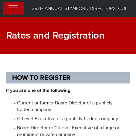
Skip
29TH ANNUAL STANFORD DIRECTORS’ COLLEGE
to
content
Rates and Registration
HOW TO REGISTER
If you are one of the following
Current or former Board Director of a publicly
traded company
C-Level Executive of a publicly traded company
Board Director or C-Level Executive of a large or
prominent private company