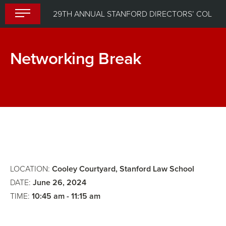
Skip
29TH ANNUAL STANFORD DIRECTORS’ COLLEGE
to
content
Networking Break
Keynote
Breakout
Perspective
Sessions
(select
one
of
four
LOCATION:
Cooley Courtyard, Stanford Law School
sessions)
DATE:
June 26, 2024
TIME:
10:45 am - 11:15 am