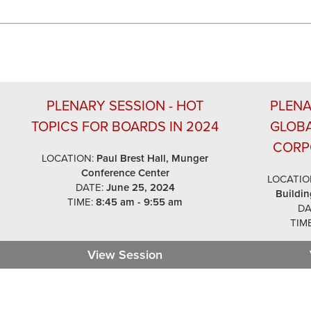
PLENARY SESSION - HOT
PLENA
TOPICS FOR BOARDS IN 2024
GLOB
CORP
LOCATION:
Paul Brest Hall, Munger
Conference Center
LOCATIO
DATE:
June 25, 2024
Buildin
TIME:
8:45 am - 9:55 am
DA
TIME
 Keynote Fireside Chat
View Session
Plenary Session - Hot Topi