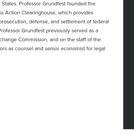
ed States. Professor Grundfest founded the
ss Action Clearinghouse, which provides
 prosecution, defense, and settlement of federal
. Professor Grundfest previously served as a
change Commission, and on the staff of the
ors as counsel and senior economist for legal