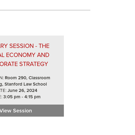
RY SESSION - THE
AL ECONOMY AND
ORATE STRATEGY
N:
Room 290, Classroom
g, Stanford Law School
TE:
June 26, 2024
:
3:05 pm - 4:15 pm
cs for Boards in 2024
View Session
Plenary Session - The Global Economy and