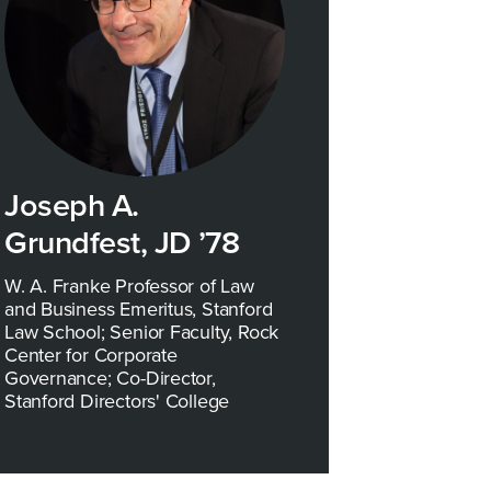
Joseph A.
Grundfest, JD ’78
W. A. Franke Professor of Law
and Business Emeritus, Stanford
Law School; Senior Faculty, Rock
Center for Corporate
Governance; Co-Director,
Stanford Directors' College