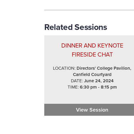
Related Sessions
DINNER AND KEYNOTE
FIRESIDE CHAT
LOCATION:
Directors' College Pavilion,
Canfield Courtyard
DATE:
June 24, 2024
TIME:
6:30 pm - 8:15 pm
View Session
Dinner and