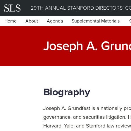
Skip
29TH ANNUAL STANFORD DIRECTORS’ C
to
Home
About
Agenda
Supplemental Materials
K
content
Joseph A. Grund
Biography
Joseph A. Grundfest is a nationally pr
governance, and securities litigation. 
Harvard, Yale, and Stanford law revie