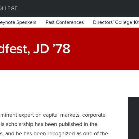
OLLEGE
eynote Speakers
Past Conferences
Directors’ College 10
fest, JD ’78
ominent expert on capital markets, corporate
His scholarship has been published in the
ws, and he has been recognized as one of the