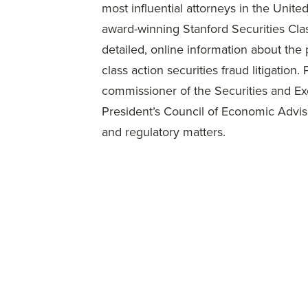
most influential attorneys in the Unit
award-winning Stanford Securities Cla
detailed, online information about the
class action securities fraud litigation
commissioner of the Securities and Ex
President’s Council of Economic Advis
and regulatory matters.