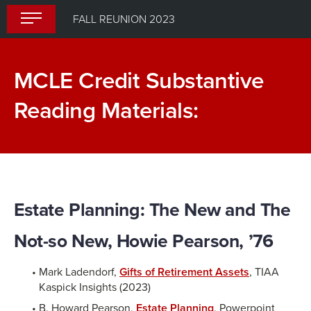
Skip
FALL REUNION 2023
to
content
MCLE Credit Substantive
Reading Materials:
Estate Planning: The New and The
Not-so New, Howie Pearson, ’76
Mark Ladendorf,
Gifts of Retirement Assets
, TIAA
Kaspick Insights (2023)
B. Howard Pearson,
Estate Planning
, Powerpoint