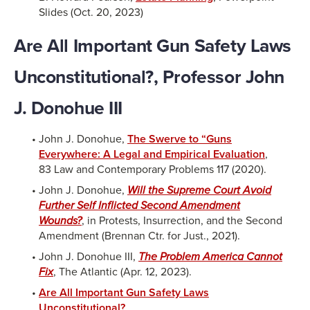
Slides (Oct. 20, 2023)
Are All Important Gun Safety Laws
Unconstitutional?, Professor John
J. Donohue III
John J. Donohue,
The Swerve to “Guns
Everywhere: A Legal and Empirical Evaluation
,
83 Law and Contemporary Problems 117 (2020).
John J. Donohue,
Will the Supreme Court Avoid
Further Self Inflicted Second Amendment
Wounds?
, in Protests, Insurrection, and the Second
Amendment (Brennan Ctr. for Just., 2021).
John J. Donohue III,
The Problem America Cannot
Fix
, The Atlantic (Apr. 12, 2023).
Are All Important Gun Safety Laws
Unconstitutional?