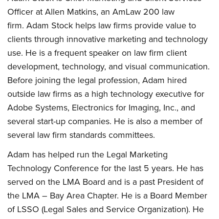
Officer at Allen Matkins, an AmLaw 200 law
firm. Adam Stock helps law firms provide value to
clients through innovative marketing and technology
use. He is a frequent speaker on law firm client
development, technology, and visual communication.
Before joining the legal profession, Adam hired
outside law firms as a high technology executive for
Adobe Systems, Electronics for Imaging, Inc., and
several start-up companies. He is also a member of
several law firm standards committees.
Adam has helped run the Legal Marketing
Technology Conference for the last 5 years. He has
served on the LMA Board and is a past President of
the LMA – Bay Area Chapter. He is a Board Member
of LSSO (Legal Sales and Service Organization). He