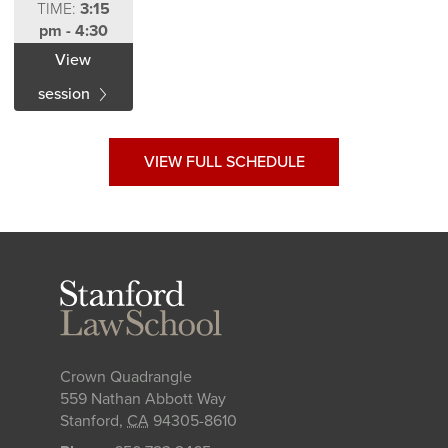
TIME:
3:15
pm - 4:30
pm
View
session
VIEW FULL SCHEDULE
Stanford
Law
School
Crown Quadrangle
559 Nathan Abbott Way
Stanford
,
CA
94305-8610