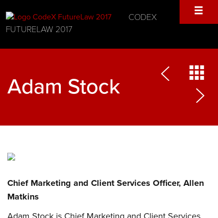
CODEX
FUTURELAW 2017
Adam Stock
Chief Marketing and Client Services Officer, Allen
Matkins
Adam Stock is Chief Marketing and Client Services