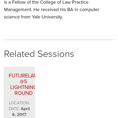
is a Fellow of the College of Law Practice
Management. He received his BA in computer
science from Yale University.
Related Sessions
FUTURELAW
@5
LIGHTNING
ROUND
LOCATION:
DATE:
April
6, 2017