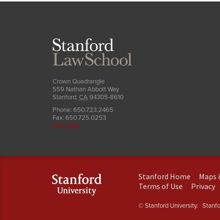
Stanford
Law
School
Crown Quadrangle
559 Nathan Abbott Way
Stanford
,
CA
94305-8610
Phone:
650.723.2465
Fax:
650.725.0253
SLS Login
(link
Stanford Home
Maps 
is
(link
(
Terms of Use
Privacy
external)
is
is
external)
e
© Stanford University.
Stanfor