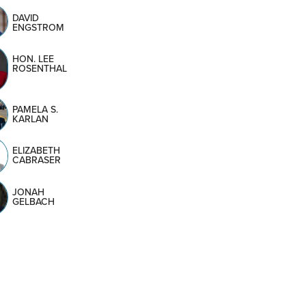
DAVID
ENGSTROM
HON. LEE
ROSENTHAL
PAMELA S.
KARLAN
ELIZABETH
CABRASER
JONAH
GELBACH