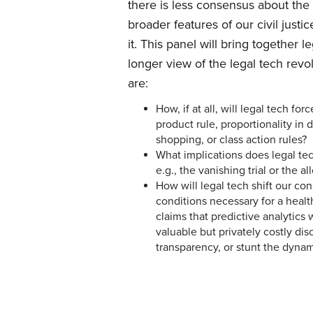
there is less consensus about the
broader features of our civil justi
it. This panel will bring together 
longer view of the legal tech rev
are:
How, if at all, will legal tech fo
product rule, proportionality in 
shopping, or class action rules?
What implications does legal tec
e.g., the vanishing trial or the a
How will legal tech shift our conc
conditions necessary for a healt
claims that predictive analytics w
valuable but privately costly di
transparency, or stunt the dynam