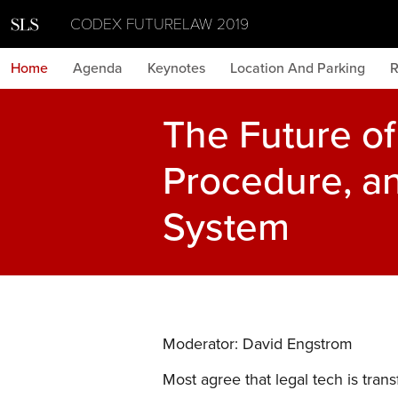
CODEX FUTURELAW 2019
Home
Agenda
Keynotes
Location And Parking
R
The Future of 
Procedure, an
System
Moderator: David Engstrom
Most agree that legal tech is trans