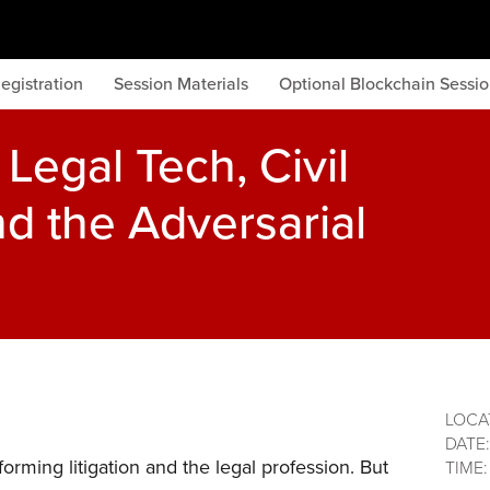
egistration
Session Materials
Optional Blockchain Sessi
Legal Tech, Civil
d the Adversarial
LOCA
DATE
forming litigation and the legal profession. But
TIME