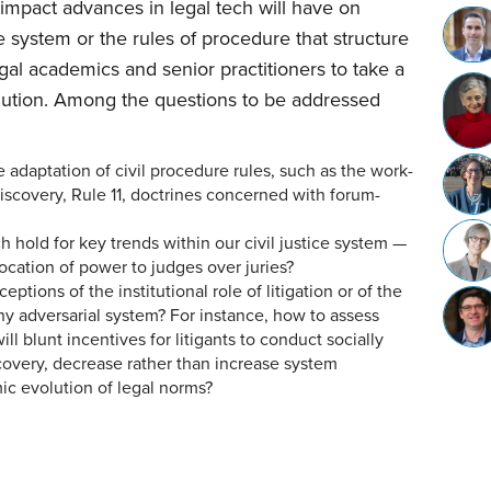
 impact advances in legal tech will have on
ce system or the rules of procedure that structure
legal academics and senior practitioners to take a
olution. Among the questions to be addressed
rce adaptation of civil procedure rules, such as the work-
discovery, Rule 11, doctrines concerned with forum-
h hold for key trends within our civil justice system —
llocation of power to judges over juries?
eptions of the institutional role of litigation or of the
hy adversarial system? For instance, how to assess
ill blunt incentives for litigants to conduct socially
scovery, decrease rather than increase system
ic evolution of legal norms?