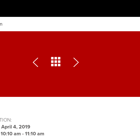
on
TION:
:
April 4, 2019
:
10:10 am - 11:10 am