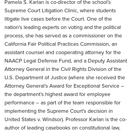
Pamela S. Karlan is co-director of the school’s
Supreme Court Litigation Clinic, where students
litigate live cases before the Court. One of the
nation’s leading experts on voting and the political
process, she has served as a commissioner on the
California Fair Political Practices Commission, an
assistant counsel and cooperating attorney for the
NAACP Legal Defense Fund, and a Deputy Assistant
Attorney General in the Civil Rights Division of the
U.S. Department of Justice (where she received the
Attorney General’s Award for Exceptional Service –
the department’s highest award for employee
performance – as part of the team responsible for
implementing the Supreme Court’s decision in
United States v. Windsor). Professor Karlan is the co-
author of leading casebooks on constitutional law,