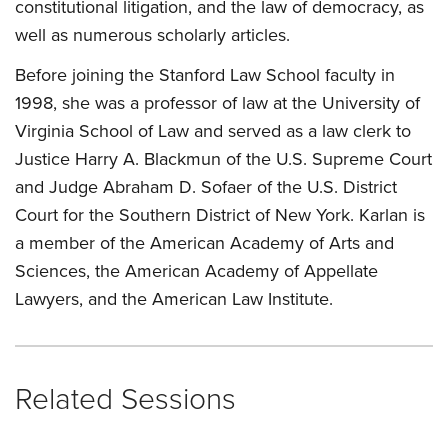
constitutional litigation, and the law of democracy, as
well as numerous scholarly articles.
Before joining the Stanford Law School faculty in
1998, she was a professor of law at the University of
Virginia School of Law and served as a law clerk to
Justice Harry A. Blackmun of the U.S. Supreme Court
and Judge Abraham D. Sofaer of the U.S. District
Court for the Southern District of New York. Karlan is
a member of the American Academy of Arts and
Sciences, the American Academy of Appellate
Lawyers, and the American Law Institute.
Related Sessions