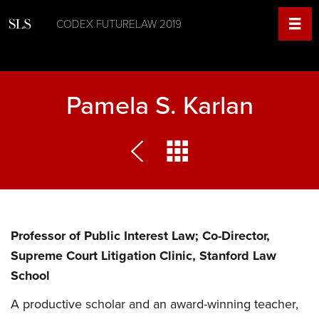
CODEX FUTURELAW 2019
Pamela S. Karlan
Professor of Public Interest Law; Co-Director,
Supreme Court Litigation Clinic, Stanford Law
School
A productive scholar and an award-winning teacher,