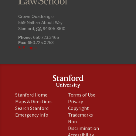
Crown Quadrangle
559 Nathan Abbott Way
Stanford
,
CA
94305-8610
Phone:
650.723.2465
Fax:
650.725.0253
SLS Login
(link
(link
Stanford Home
Terms of Use
is
is
(link
(link
Maps & Directions
Privacy
external)
external)
is
is
(link
(link
Search Stanford
Copyright
external)
external)
is
is
(link
(link
Emergency Info
Trademarks
external)
external)
is
is
Non-
external)
external)
(link
Discrimination
is
(link
Accessibility