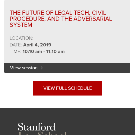
THE FUTURE OF LEGAL TECH, CIVIL
PROCEDURE, AND THE ADVERSARIAL
SYSTEM
LOCATION:
DATE:
April 4, 2019
TIME:
10:10 am - 11:10 am
View session
VIEW FULL SCHEDULE
Stanford
Law
School