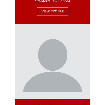
Stanford Law School
VIEW PROFILE