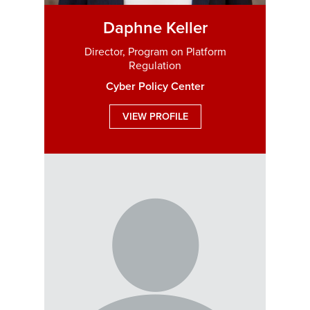
Daphne Keller
Director, Program on Platform
Regulation
Cyber Policy Center
VIEW PROFILE