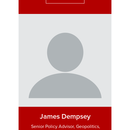
James Dempsey
Senior Policy Advisor, Geopolitics,