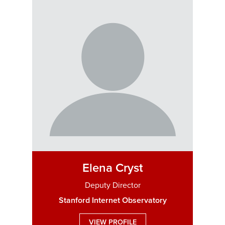
Elena Cryst
Deputy Director
Stanford Internet Observatory
VIEW PROFILE