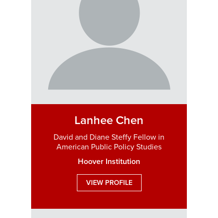
Lanhee Chen
David and Diane Steffy Fellow in
American Public Policy Studies
Hoover Institution
VIEW PROFILE