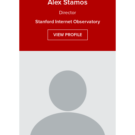
Alex Stamos
Director
Stanford Internet Observatory
VIEW PROFILE