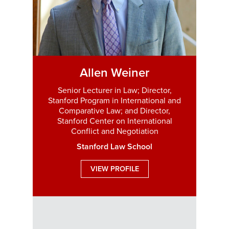
Allen Weiner
Senior Lecturer in Law; Director,
Stanford Program in International and
Comparative Law; and Director,
Stanford Center on International
Conflict and Negotiation
Stanford Law School
VIEW PROFILE