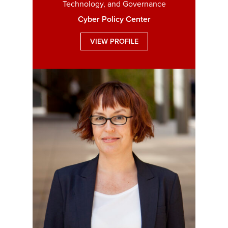
Technology, and Governance
Cyber Policy Center
VIEW PROFILE