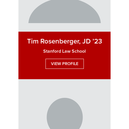
Tim Rosenberger, JD ’23
Stanford Law School
VIEW PROFILE