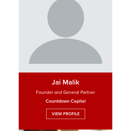
Jai Malik
Founder and General Partner
Countdown Capital
VIEW PROFILE