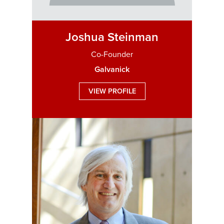
Joshua Steinman
Co-Founder
Galvanick
VIEW PROFILE