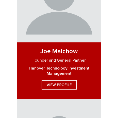
Joe Malchow
Founder and General Partner
Hanover Technology Investment
Management
VIEW PROFILE