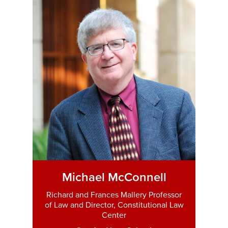
Michael McConnell
Richard and Frances Mallery Professor
of Law and Director, Constitutional Law
Center