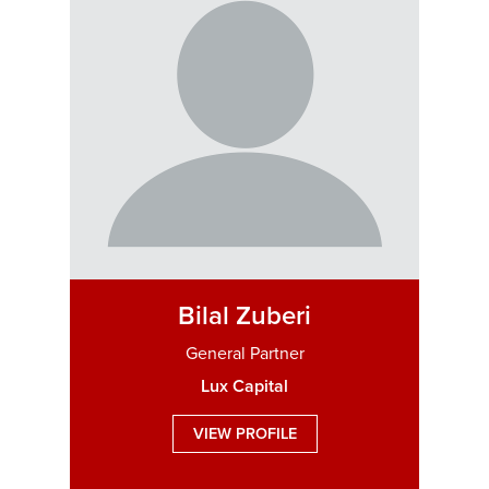
Bilal Zuberi
General Partner
Lux Capital
VIEW PROFILE