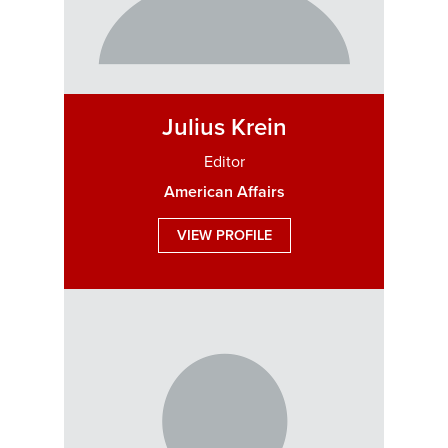
Julius Krein
Editor
American Affairs
VIEW PROFILE