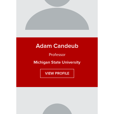
Adam Candeub
Professor
Michigan State University
VIEW PROFILE