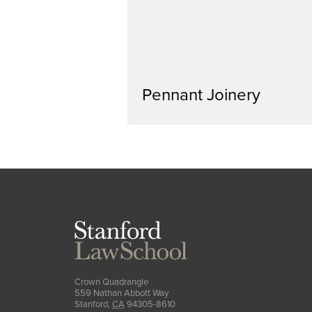
Pennant Joinery
Stanford
Law
School
Crown Quadrangle
559 Nathan Abbott Way
Stanford
,
CA
94305-8610