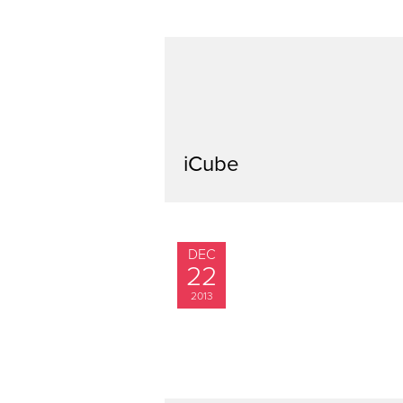
iCube
DEC
22
2013