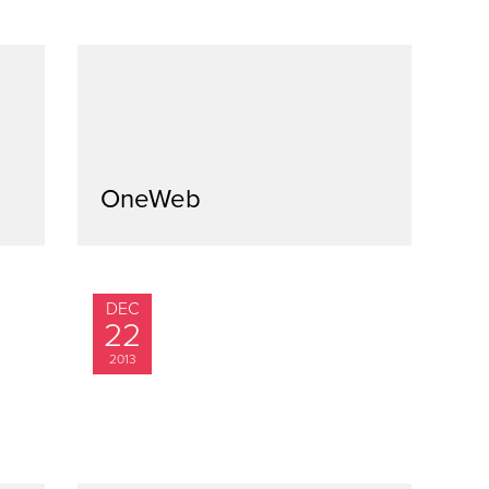
OneWeb
DEC
22
2013