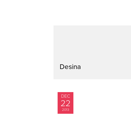
Desina
DEC
22
2013