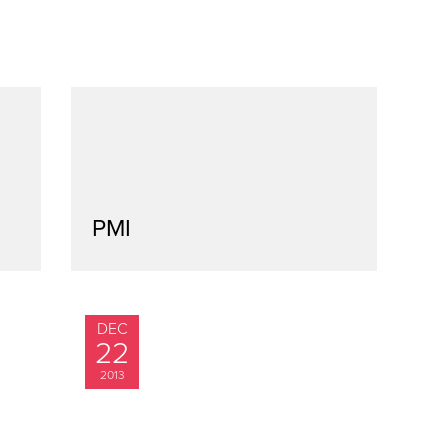
PMI
DEC
22
2013