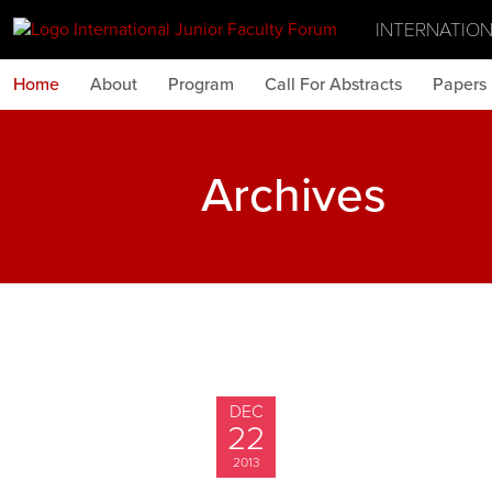
INTERNATIO
Home
About
Program
Call For Abstracts
Papers
Archives
DEC
22
2013