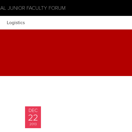
NAL JUNIOR FACULTY FORUM
Logistics
DEC
22
2013