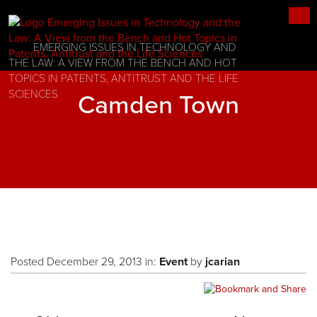
EMERGING ISSUES IN TECHNOLOGY AND
THE LAW: A VIEW FROM THE BENCH AND HOT
TOPICS IN PATENTS, ANTITRUST AND THE LIFE
SCIENCES
Camden Town
Posted December 29, 2013 in:
Event
by
jcarian