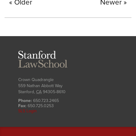
Older
Newer
Stanford
Law
School
Crown Quadrangle
559 Nathan Abbott Way
Stanford
,
CA
94305-8610
Phone:
650.723.2465
Fax:
650.725.0253
SLS Login