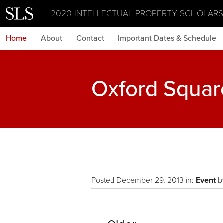
2020 INTELLECTUAL PROPERTY SCHOLAR
Home
About
Contact
Important Dates & Schedule
Oxford Squar
Posted December 29, 2013 in:
Event
b