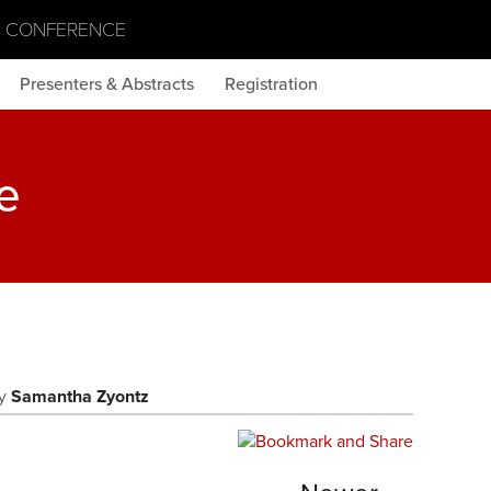
S CONFERENCE
Presenters & Abstracts
Registration
e
y
Samantha Zyontz