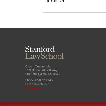
Older
Stanford
Law
School
Crown Quadrangle
559 Nathan Abbott Way
Stanford
,
CA
94305-8610
Phone:
650.723.2465
Fax:
650.725.0253
SLS Login