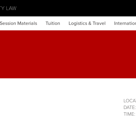
TY LAW
Session Materials
Tuition
Logistics & Travel
Internati
LOCA
DATE
TIME