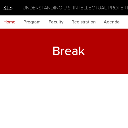
UNDERSTANDING U.S. INTELLECTUAL PROPER
Home
Program
Faculty
Registration
Agenda
Break