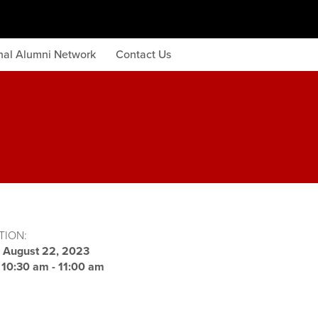
onal Alumni Network
Contact Us
TION:
:
August 22, 2023
:
10:30 am - 11:00 am