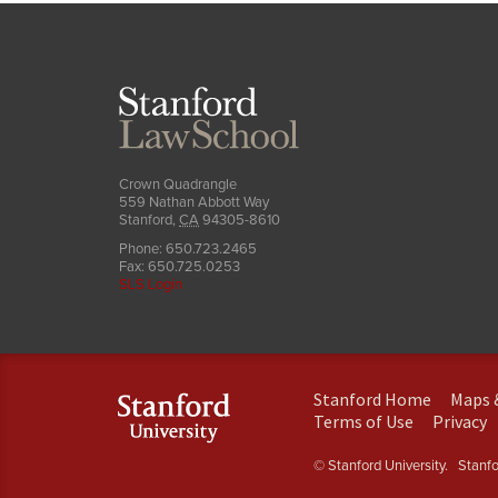
Stanford
Law
School
Crown Quadrangle
559 Nathan Abbott Way
Stanford
,
CA
94305-8610
Phone:
650.723.2465
Fax:
650.725.0253
SLS Login
(link
Stanford Home
Maps 
is
(link
(
Terms of Use
Privacy
external)
is
is
external)
e
© Stanford University.
Stanfor