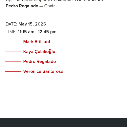
Pedro Regalado
— Chair
DATE:
May 15, 2026
TIME:
11:15 am - 12:45 pm
Mark Brilliant
Kaya Çolakoğlu
Pedro Regalado
Veronica Santarosa