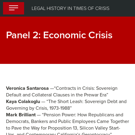
Skip
LEGAL HISTORY IN TIMES OF CRISIS
to
content
Panel 2: Economic Crisis
Break
Lunch
Veronica Santarosa
—“Contracts in Crisis: Sovereign
Default and Collateral Clauses in the Prewar Era”
Kaya Colakoglu
— “The Short Leash: Sovereign Debt and
Governing by Crisis, 1973-1988”
Mark Brilliant
— “Pension Power: How Republicans and
Democrats, Bankers and Public Employees Came Together
to Pave the Way for Proposition 13, Silicon Valley Start-
Ups, and Contemporary California’s Gerontocracy”