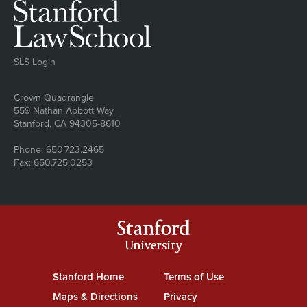
SLS Login
Address
Crown Quadrangle
559 Nathan Abbott Way
Stanford, CA 94305-8610
Phone: 650.723.2465
Fax: 650.725.0253
Stanford
University
Stanford Home
(link is external)
Terms of Use
(link is external)
Maps & Directions
(link is external)
Privacy
(link is external)