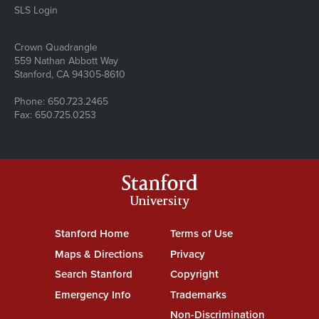
SLS Login
Address
Crown Quadrangle
559 Nathan Abbott Way
Stanford, CA 94305-8610
Phone: 650.723.2465
Fax: 650.725.0253
Stanford
University
Stanford Home
(link is external)
Terms of Use
(link is external)
Maps & Directions
(link is external)
Privacy
(link is external)
Search Stanford
(link is external)
Copyright
(link is external)
Emergency Info
(link is external)
Trademarks
(link is external)
Non-Discrimination
(link is exte