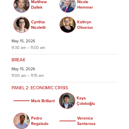
Matthew
Nicole
Dallek
Hemmer
Cynthia
Kathryn
Nicoletti
Olivarius
May 15, 2026
9:30 am – 11:00 am
BREAK
May 15, 2026
11:00 am – 11:15 am
PANEL 2: ECONOMIC CRISIS
Kaya
Mark Brilliant
Çolakoğlu
Pedro
Veronica
Regalado
Santarosa