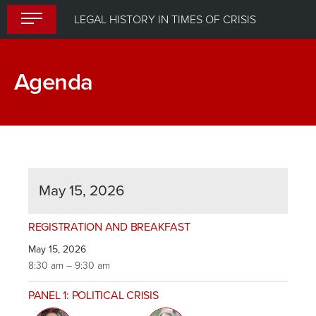
Skip
LEGAL HISTORY IN TIMES OF CRISIS
to
content
Agenda
May 15, 2026
REGISTRATION AND BREAKFAST
May 15, 2026
8:30 am – 9:30 am
PANEL 1: POLITICAL CRISIS