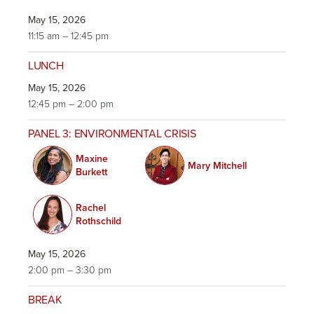
May 15, 2026
11:15 am – 12:45 pm
LUNCH
May 15, 2026
12:45 pm – 2:00 pm
PANEL 3: ENVIRONMENTAL CRISIS
Maxine
Mary Mitchell
Burkett
Rachel
Rothschild
May 15, 2026
2:00 pm – 3:30 pm
BREAK