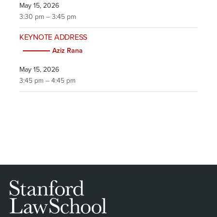
May 15, 2026
3:30 pm – 3:45 pm
KEYNOTE ADDRESS
Aziz Rana
May 15, 2026
3:45 pm – 4:45 pm