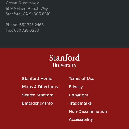
Address
Crown Quadrangle
559 Nathan Abbott Way
Stanford, CA 94305-8610
Phone: 650.723.2465
Fax: 650.725.0253
Stanford
University
Stanford Home
(link is external)
Terms of Use
(link is external)
Maps & Directions
(link is external)
Privacy
(link is external)
Search Stanford
(link is external)
Copyright
(link is external)
Emergency Info
(link is external)
Trademarks
(link is external)
Non-Discrimination
(link is exte
Accessibility
(link is external)