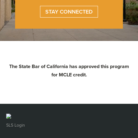
STAY CONNECTED
The State Bar of California has approved this program
for MCLE credit.
SLS Login