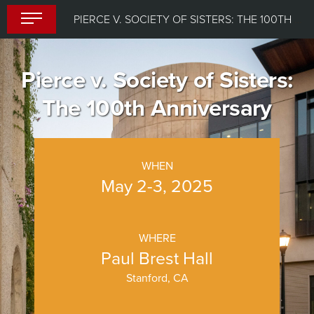
Skip
PIERCE V. SOCIETY OF SISTERS: THE 100TH ANNIVERSARY
to
content
Pierce v. Society of Sisters:
The 100th Anniversary
WHEN
May 2-3, 2025
WHERE
Paul Brest Hall
Stanford, CA