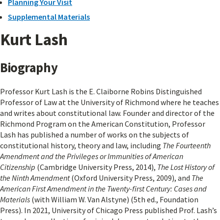
Planning Your Visit
Supplemental Materials
Kurt Lash
Biography
Professor Kurt Lash is the E. Claiborne Robins Distinguished
Professor of Law at the University of Richmond where he teaches
and writes about constitutional law. Founder and director of the
Richmond Program on the American Constitution, Professor
Lash has published a number of works on the subjects of
constitutional history, theory and law, including
The Fourteenth
Amendment and the Privileges or Immunities of American
Citizenship
(Cambridge University Press, 2014),
The Lost History of
the Ninth Amendment
(Oxford University Press, 2009), and
The
American First Amendment in the Twenty-first Century: Cases and
Materials
(with William W. Van Alstyne) (5th ed., Foundation
Press). In 2021, University of Chicago Press published Prof. Lash’s