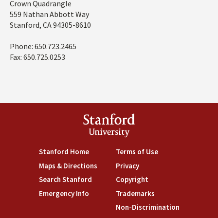
Address
Crown Quadrangle
559 Nathan Abbott Way
Stanford, CA 94305-8610
Phone: 650.723.2465
Fax: 650.725.0253
Stanford
University
Stanford Home
(link is external)
Terms of Use
(link is external)
Maps & Directions
(link is external)
Privacy
(link is external)
Search Stanford
(link is external)
Copyright
(link is external)
Emergency Info
(link is external)
Trademarks
(link is external)
Non-Discrimination
(link is exte