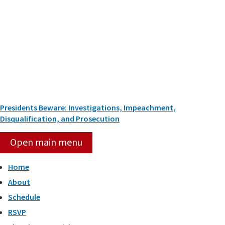
Skip
to
content
Presidents Beware: Investigations, Impeachment,
Disqualification, and Prosecution
Open main menu
Home
About
Schedule
RSVP