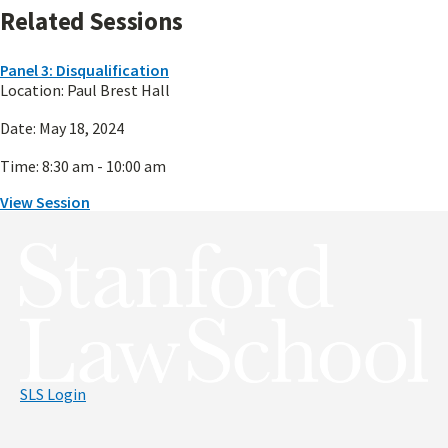
Related Sessions
Panel 3: Disqualification
Location:
Paul Brest Hall
Date:
May 18, 2024
Time:
8:30 am - 10:00 am
View Session
Panel 3: Disqualification
SLS Login