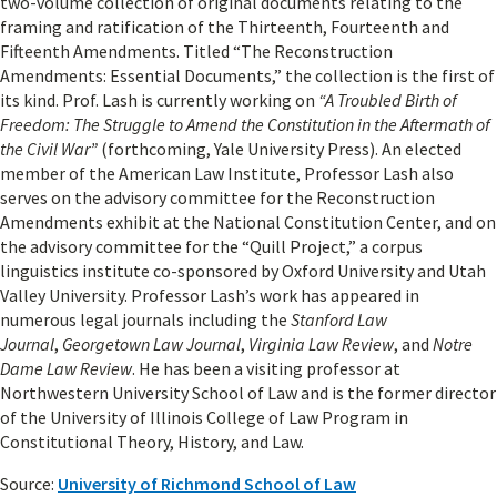
two-volume collection of original documents relating to the
framing and ratification of the Thirteenth, Fourteenth and
Fifteenth Amendments. Titled “The Reconstruction
Amendments: Essential Documents,” the collection is the first of
its kind. Prof. Lash is currently working on
“A Troubled Birth of
Freedom: The Struggle to Amend the Constitution in the Aftermath of
the Civil War”
(forthcoming, Yale University Press). An elected
member of the American Law Institute, Professor Lash also
serves on the advisory committee for the Reconstruction
Amendments exhibit at the National Constitution Center, and on
the advisory committee for the “Quill Project,” a corpus
linguistics institute co-sponsored by Oxford University and Utah
Valley University. Professor Lash’s work has appeared in
numerous legal journals including the
Stanford Law
Journal
,
Georgetown Law Journal
,
Virginia Law Review
, and
Notre
Dame Law Review
. He has been a visiting professor at
Northwestern University School of Law and is the former director
of the University of Illinois College of Law Program in
Constitutional Theory, History, and Law.
Source:
University of Richmond School of Law