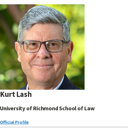
Kurt Lash
University of Richmond School of Law
Official Profile