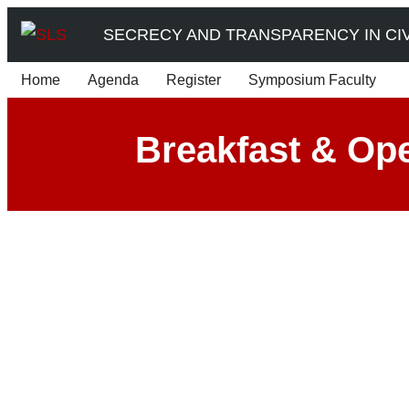
Skip
SECRECY AND TRANSPARENCY IN CIVI
to
content
Home
Agenda
Register
Symposium Faculty
Breakfast & Op