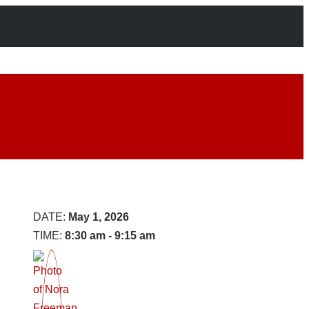
Panel
1:
Setting
DATE:
May 1, 2026
the
TIME:
8:30 am - 9:15 am
Table