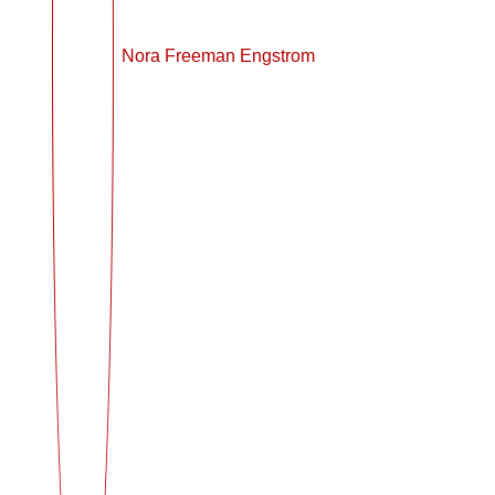
Nora Freeman Engstrom