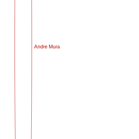
Andre Mura