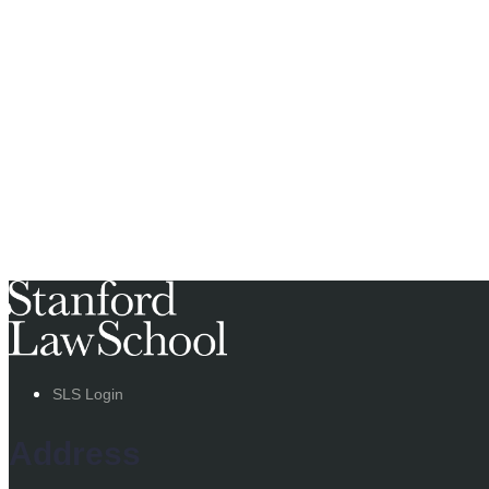
SLS Login
Address