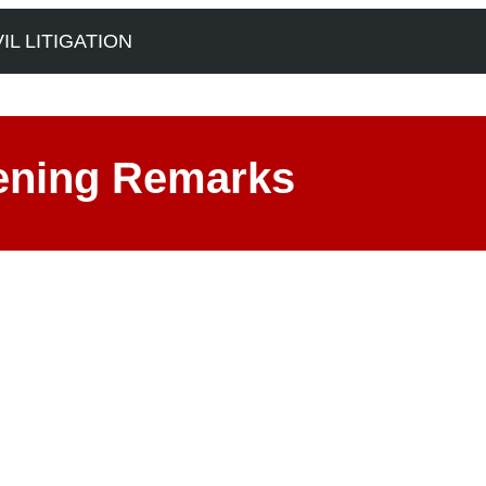
L LITIGATION
ening Remarks