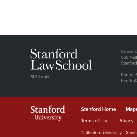
Ad
Crown Q
559 Nat
Stanfor
Phone: 
SLS Login
Fax: 65
Stanford
Stanford Home
(link is e
Maps
University
Terms of Use
(link is extern
Privacy
(
© Stanford University.
Stanfo