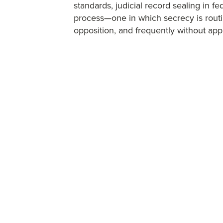
standards, judicial record sealing in f
process—one in which secrecy is routi
opposition, and frequently without appl