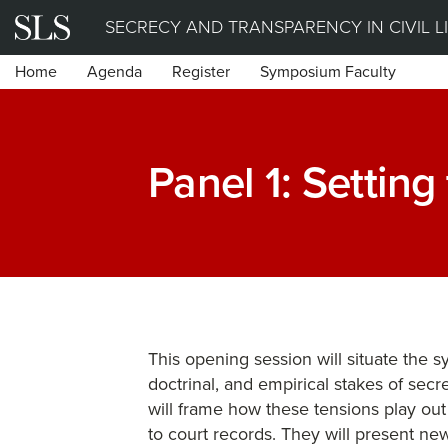
Skip
SECRECY AND TRANSPARENCY IN CIVIL L
to
Home
Agenda
Register
Symposium Faculty
content
Panel 1: Setting
This opening session will situate the 
doctrinal, and empirical stakes of secr
will frame how these tensions play out
to court records. They will present new