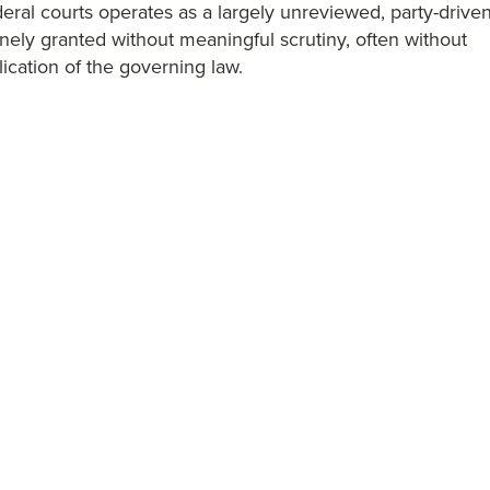
ederal courts operates as a largely unreviewed, party-drive
nely granted without meaningful scrutiny, often without
ication of the governing law.