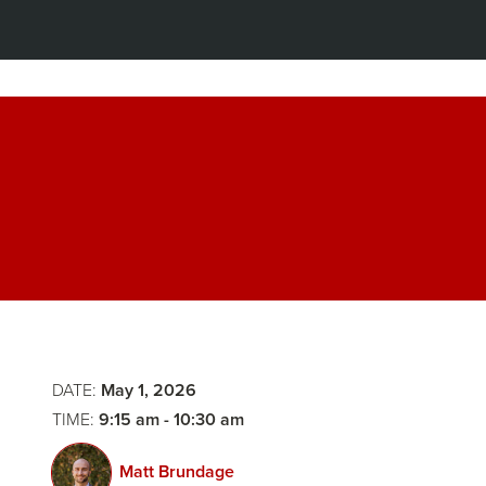
Breakfast
&
Panel
Opening
2:
Remarks
The
DATE:
May 1, 2026
Stakes
TIME:
9:15 am - 10:30 am
of
Matt Brundage