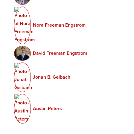
n
Secrecy
and
Nora Freeman Engstrom
Transpare
David Freeman Engstrom
Jonah B. Gelbach
Austin Peters