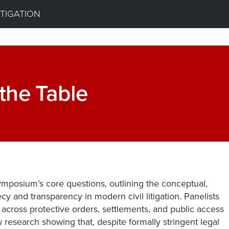
ITIGATION
 the Table
symposium’s core questions, outlining the conceptual,
ecy and transparency in modern civil litigation. Panelists
 across protective orders, settlements, and public access
 research showing that, despite formally stringent legal