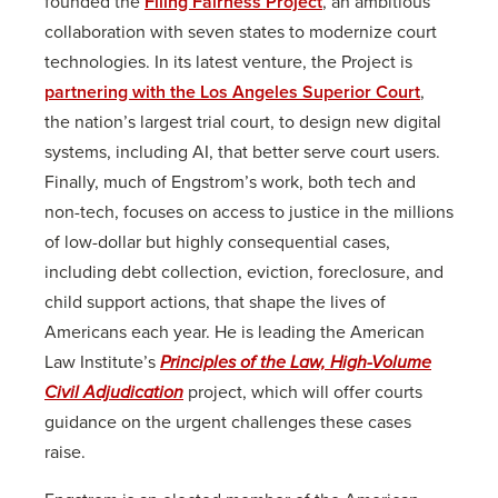
founded the
Filing Fairness Project
, an ambitious
collaboration with seven states to modernize court
technologies. In its latest venture, the Project is
partnering with the Los Angeles Superior Court
,
the nation’s largest trial court, to design new digital
systems, including AI, that better serve court users.
Finally, much of Engstrom’s work, both tech and
non-tech, focuses on access to justice in the millions
of low-dollar but highly consequential cases,
including debt collection, eviction, foreclosure, and
child support actions, that shape the lives of
Americans each year. He is leading the American
Law Institute’s
Principles of the Law, High-Volume
Civil Adjudication
project, which will offer courts
guidance on the urgent challenges these cases
raise.