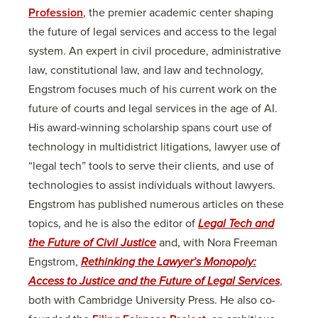
Profession
, the premier academic center shaping
the future of legal services and access to the legal
system. An expert in civil procedure, administrative
law, constitutional law, and law and technology,
Engstrom focuses much of his current work on the
future of courts and legal services in the age of AI.
His award-winning scholarship spans court use of
technology in multidistrict litigations, lawyer use of
“legal tech” tools to serve their clients, and use of
technologies to assist individuals without lawyers.
Engstrom has published numerous articles on these
topics, and he is also the editor of
Legal Tech and
the Future of Civil Justice
and, with Nora Freeman
Engstrom,
Rethinking the Lawyer’s Monopoly:
Access to Justice and the Future of Legal Services
,
both with Cambridge University Press. He also co-