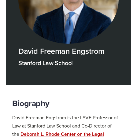
David Freeman Engstrom
Stanford Law School
Biography
David Freeman Engstrom is the LSVF Professor of
Law at Stanford Law School and Co-Director of
the
Deborah L. Rhode Center on the Legal