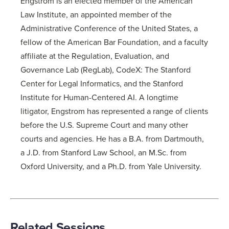
Engstrom is an elected member of the American
Law Institute, an appointed member of the
Administrative Conference of the United States, a
fellow of the American Bar Foundation, and a faculty
affiliate at the Regulation, Evaluation, and
Governance Lab (RegLab), CodeX: The Stanford
Center for Legal Informatics, and the Stanford
Institute for Human-Centered AI. A longtime
litigator, Engstrom has represented a range of clients
before the U.S. Supreme Court and many other
courts and agencies. He has a B.A. from Dartmouth,
a J.D. from Stanford Law School, an M.Sc. from
Oxford University, and a Ph.D. from Yale University.
Related Sessions