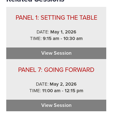
PANEL 1: SETTING THE TABLE
DATE:
May 1, 2026
TIME:
9:15 am - 10:30 am
View Session
Panel 1: Setting the Table
PANEL 7: GOING FORWARD
DATE:
May 2, 2026
TIME:
11:00 am - 12:15 pm
View Session
Panel 7: Going Forward