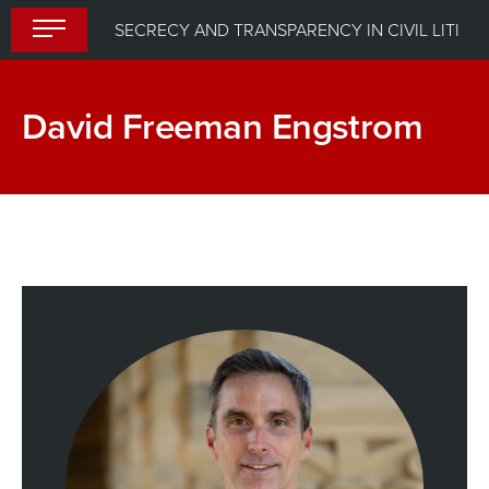
Skip
SECRECY AND TRANSPARENCY IN CIVIL LITIGATION
to
content
David Freeman Engstrom