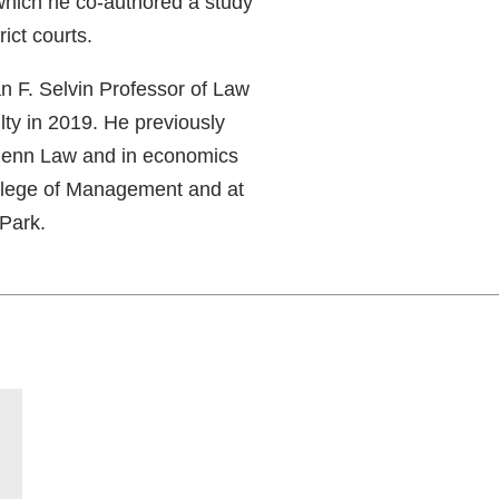
which he co-authored a study
rict courts.
 F. Selvin Professor of Law
ulty in 2019. He previously
 Penn Law and in economics
College of Management and at
 Park.