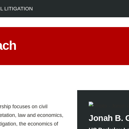
 LITIGATION
ach
ship focuses on civil
retation, law and economics,
Jonah B. 
tigation, the economics of