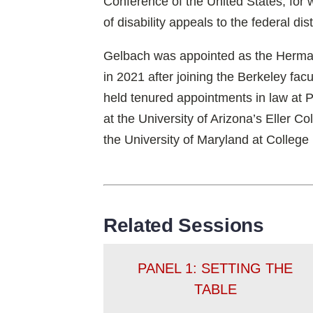
Conference of the United States, for 
of disability appeals to the federal dist
Gelbach was appointed as the Herman
in 2021 after joining the Berkeley fac
held tenured appointments in law at
at the University of Arizona’s Eller 
the University of Maryland at College
Related Sessions
PANEL 1: SETTING THE
TABLE