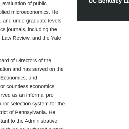
UC Berkeley L
, evaluation of public
plied microeconomics. He
s, and undergraduate levels
s journals, including the
 Law Review, and the Yale
rd of Directors of the
tion and has served on the
w, Economics, and
for countless economics
rved as an informal pro
uror selection system for the
trict of Pennsylvania. He
ant to the Administrative