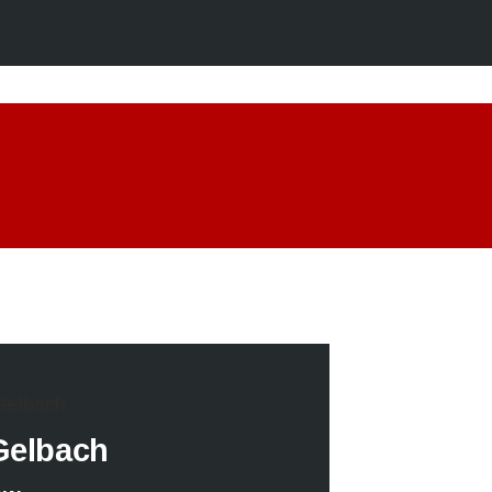
Gelbach