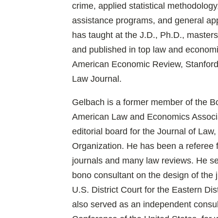
crime, applied statistical methodology
assistance programs, and general ap
has taught at the J.D., Ph.D., master
and published in top law and economic
American Economic Review, Stanford
Law Journal.
Gelbach is a former member of the Boa
American Law and Economics Associa
editorial board for the Journal of La
Organization. He has been a referee 
journals and many law reviews. He se
bono consultant on the design of the j
U.S. District Court for the Eastern Dis
also served as an independent consult