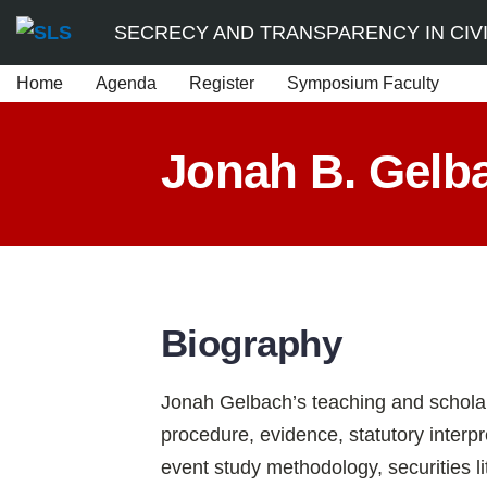
Skip
SECRECY AND TRANSPARENCY IN CIVIL
to
Home
Agenda
Register
Symposium Faculty
content
Jonah B. Gelb
Biography
Jonah Gelbach’s teaching and scholar
procedure, evidence, statutory interp
event study methodology, securities li