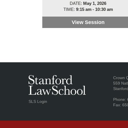
DATE:
May 1, 2026
TIME:
9:15 am - 10:30 am
View Session
Panel 1: 
Ad
Crown 
559 Nat
Stanfor
Phone: 
SLS Login
Fax: 65