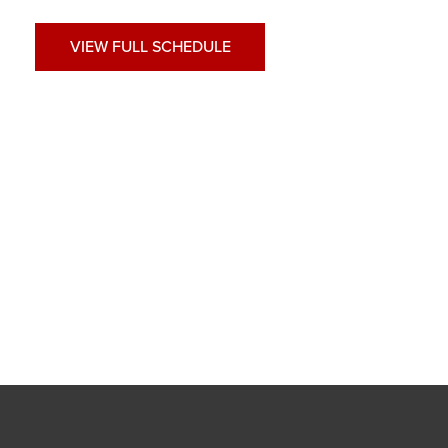
VIEW FULL SCHEDULE