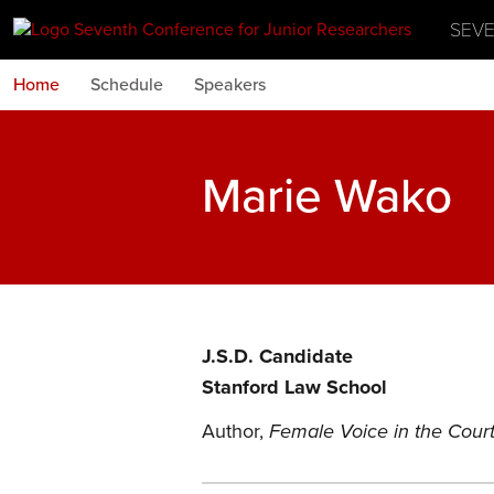
SEV
Home
Schedule
Speakers
Marie Wako
J.S.D. Candidate
Stanford Law School
Author,
Female Voice in the Court