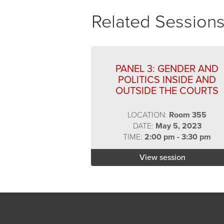
Related Session
PANEL 3: GENDER AND
POLITICS INSIDE AND
OUTSIDE THE COURTS
LOCATION:
Room 355
DATE:
May 5, 2023
TIME:
2:00 pm - 3:30 pm
View session