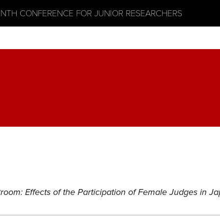
ENTH CONFERENCE FOR JUNIOR RESEARCHERS
room: Effects of the Participation of Female Judges in 