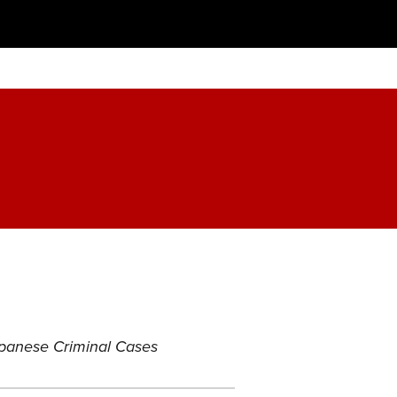
Japanese Criminal Cases