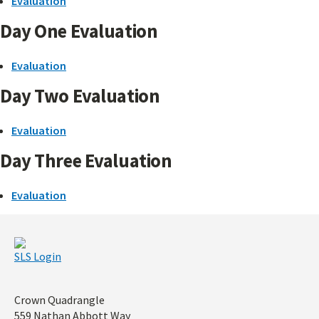
Evaluation
Day One Evaluation
Evaluation
Day Two Evaluation
Evaluation
Day Three Evaluation
Evaluation
SLS Login
Address
Crown Quadrangle
559 Nathan Abbott Way