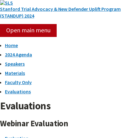
Skip
to
Stanford Trial Advocacy & New Defender Uplift Program
content
(STANDUP) 2024
Open main menu
Home
2024 Agenda
Speakers
Materials
Faculty Only
Evaluations
Evaluations
Webinar Evaluation