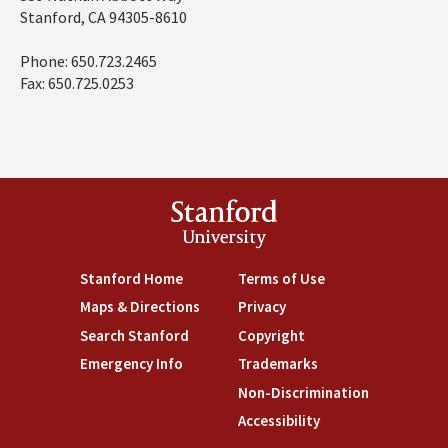
Stanford, CA 94305-8610
Phone: 650.723.2465
Fax: 650.725.0253
Stanford
University
Stanford Home
(link is external)
Terms of Use
(link is external)
Maps & Directions
(link is external)
Privacy
(link is external)
Search Stanford
(link is external)
Copyright
(link is external)
Emergency Info
(link is external)
Trademarks
(link is external)
Non-Discrimination
(link is exte
Accessibility
(link is external)