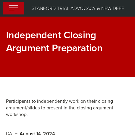
Skip
STANFORD TRIAL ADVOCACY & NEW DEFENDER UPLIFT PROGRAM (STANDUP) 2024
to
content
Independent Closing
Argument Preparation
Dynamic
Breakout
Delivery:
Group:
Leveraging
Closing
Powerpoint
Argument
for
Participants to independently work on their closing
argument/slides to present in the closing argument
a
workshop.
Compelling
Closing
DATE:
August 14, 2024