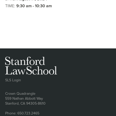
Argument
TIME:
9:30 am - 10:30 am
SLS Login
Address
Crown Quadrangle
559 Nathan Abbott Way
Stanford, CA 94305-8610
Phone: 650.723.2465