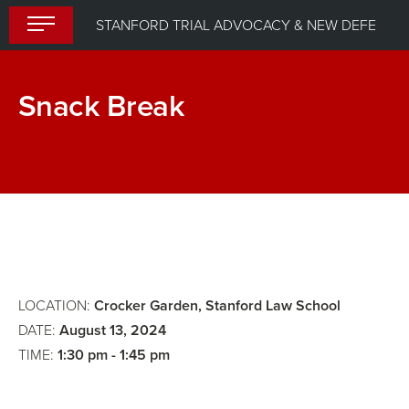
Skip
STANFORD TRIAL ADVOCACY & NEW DEFENDER UPLIFT PROGRAM (STANDUP) 2024
to
content
Snack Break
Breakout
Caring
Group:
For
Jury
Yourself
Selection
is
Panel
an
2
Act
LOCATION:
Crocker Garden, Stanford Law School
of
DATE:
August 13, 2024
TIME:
1:30 pm - 1:45 pm
Political
Warfare