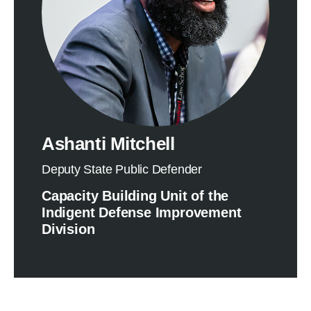
Ashanti Mitchell
Deputy State Public Defender
Capacity Building Unit of the
Indigent Defense Improvement
Division