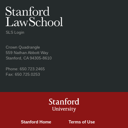
SLS Login
Address
Crown Quadrangle
559 Nathan Abbott Way
Stanford, CA 94305-8610
Phone: 650.723.2465
Fax: 650.725.0253
Stanford
University
Stanford Home
(link is external)
Terms of Use
(link is external)