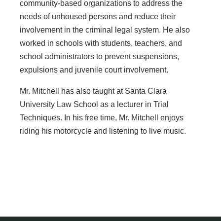
community-based organizations to address the
needs of unhoused persons and reduce their
involvement in the criminal legal system. He also
worked in schools with students, teachers, and
school administrators to prevent suspensions,
expulsions and juvenile court involvement.
Mr. Mitchell has also taught at Santa Clara
University Law School as a lecturer in Trial
Techniques. In his free time, Mr. Mitchell enjoys
riding his motorcycle and listening to live music.