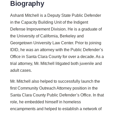
Biography
Ashanti Mitchell is a Deputy State Public Defender
in the Capacity Building Unit of the Indigent
Defense Improvement Division. He is a graduate of
the University of California, Berkeley and
Georgetown University Law Center. Prior to joining
IDID, he was an attorney with the Public Defender’s
Office in Santa Clara County for over a decade. As a
trial attorney, Mr. Mitchell litigated both juvenile and
adult cases.
Mr. Mitchell also helped to successfully launch the
first Community Outreach Attorney position in the
Santa Clara County Public Defender’s Office. In that
role, he embedded himself in homeless
encampments and helped to establish a network of