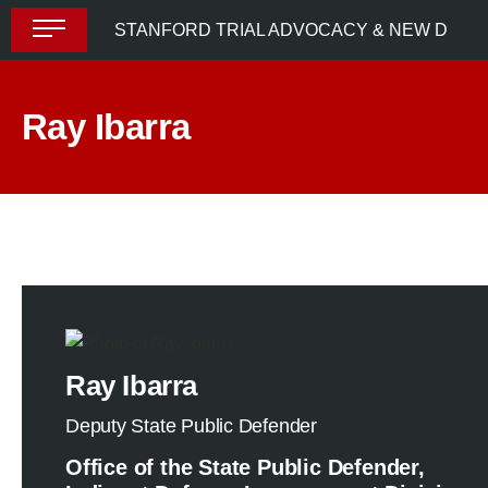
Skip
STANFORD TRIAL ADVOCACY & NEW DEFENDER UPLIFT PROGRAM (STANDUP) 2024
to
content
Ray Ibarra
Ray Ibarra
Deputy State Public Defender
Office of the State Public Defender,