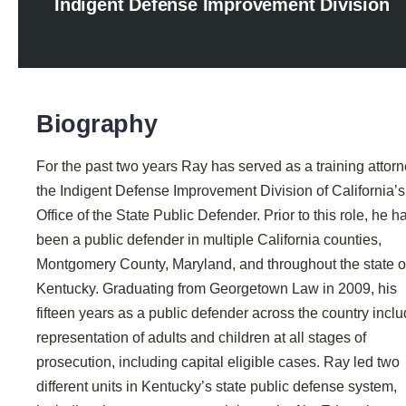
Indigent Defense Improvement Division
Biography
For the past two years Ray has served as a training attorn
the Indigent Defense Improvement Division of California’s
Office of the State Public Defender. Prior to this role, he h
been a public defender in multiple California counties,
Montgomery County, Maryland, and throughout the state o
Kentucky. Graduating from Georgetown Law in 2009, his
fifteen years as a public defender across the country incl
representation of adults and children at all stages of
prosecution, including capital eligible cases. Ray led two
different units in Kentucky’s state public defense system,