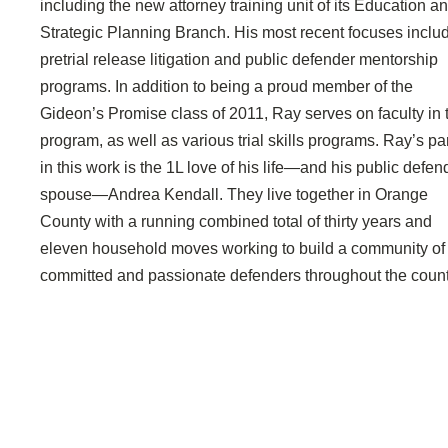
including the new attorney training unit of its Education a
Strategic Planning Branch. His most recent focuses inclu
pretrial release litigation and public defender mentorship
programs. In addition to being a proud member of the
Gideon’s Promise class of 2011, Ray serves on faculty in 
program, as well as various trial skills programs. Ray’s pa
in this work is the 1L love of his life—and his public defen
spouse—Andrea Kendall. They live together in Orange
County with a running combined total of thirty years and
eleven household moves working to build a community of
committed and passionate defenders throughout the count