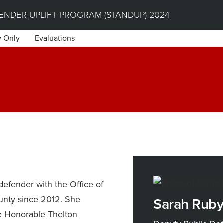
NDER UPLIFT PROGRAM (STANDUP) 2024
y Only
Evaluations
efender with the Office of
unty since 2012. She
Sarah Rub
he Honorable Thelton