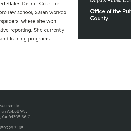
Deputy Public De
ed States District Court for
Office of the Pu
efore law school, Sarah worked
County
newspapers, where she won
tive reporting. She currently
and training programs.
dress
uadrangle
han Abbott Way
d, CA 94305-8610
650.723.2465