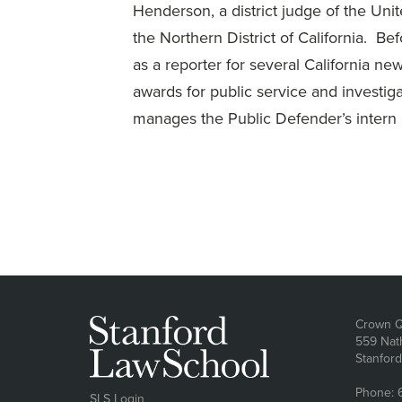
Henderson, a district judge of the Unit
the Northern District of California. B
as a reporter for several California 
awards for public service and investiga
manages the Public Defender’s intern 
Ad
Crown Q
559 Nat
Stanfor
Phone: 
SLS Login