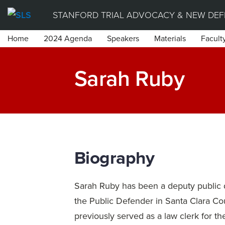
Skip
STANFORD TRIAL ADVOCACY & NEW DEFE
to
Home
2024 Agenda
Speakers
Materials
Facult
content
Sarah Ruby
Biography
Sarah Ruby has been a deputy public d
the Public Defender in Santa Clara Co
previously served as a law clerk for t