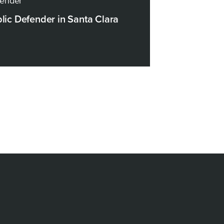
fender
blic Defender in Santa Clara