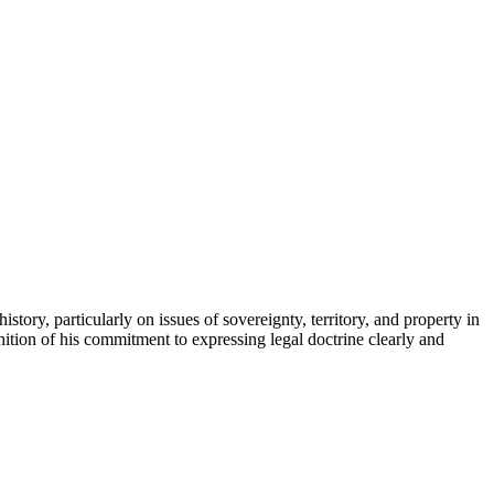
ry, particularly on issues of sovereignty, territory, and property in
tion of his commitment to expressing legal doctrine clearly and