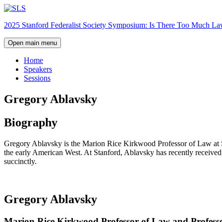
Skip
to
2025 Stanford Federalist Society Symposium: Is There Too Much L
content
Open main menu
Home
Speakers
Sessions
Gregory Ablavsky
Biography
Gregory Ablavsky is the Marion Rice Kirkwood Professor of Law at Stan
the early American West. At Stanford, Ablavsky has recently received
succinctly.
Gregory Ablavsky
Marion Rice Kirkwood Professor of Law and Professor