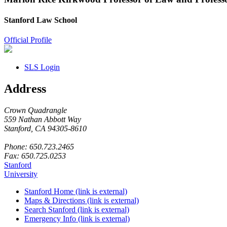
Stanford Law School
Official Profile
SLS Login
Address
Crown Quadrangle
559 Nathan Abbott Way
Stanford, CA 94305-8610
Phone: 650.723.2465
Fax: 650.725.0253
Stanford
University
Stanford Home
(link is external)
Maps & Directions
(link is external)
Search Stanford
(link is external)
Emergency Info
(link is external)