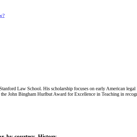
aw?
ford Law School. His scholarship focuses on early American legal histo
 the John Bingham Hurlbut Award for Excellence in Teaching in recogni
, by courtesy, History