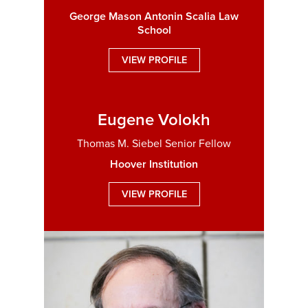
George Mason Antonin Scalia Law
School
VIEW PROFILE
Eugene Volokh
Thomas M. Siebel Senior Fellow
Hoover Institution
VIEW PROFILE