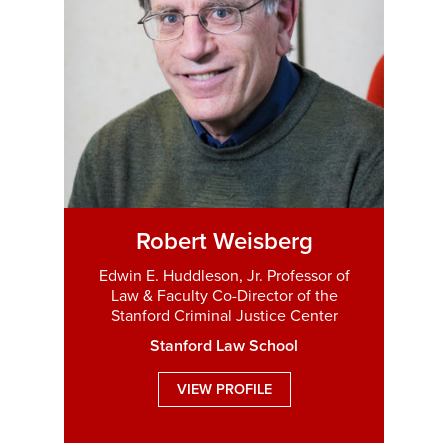
Robert Weisberg
Edwin E. Huddleson, Jr. Professor of
Law & Faculty Co-Director of the
Stanford Criminal Justice Center
Stanford Law School
VIEW PROFILE