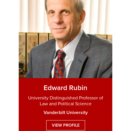
Edward Rubin
University Distinguished Professor of
Law and Political Science
Vanderbilt University
VIEW PROFILE