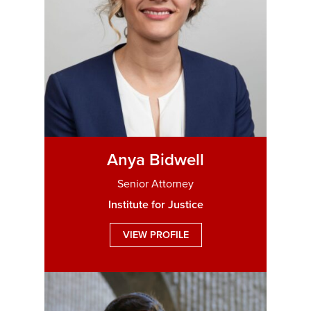
Anya Bidwell
Senior Attorney
Institute for Justice
VIEW PROFILE