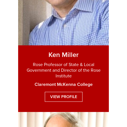
Ken Miller
Rose Professor of State & Local
Government and Director of the Rose
Institute
Claremont McKenna College
VIEW PROFILE