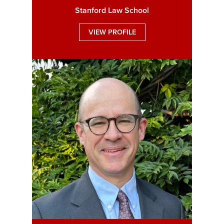
Stanford Law School
VIEW PROFILE