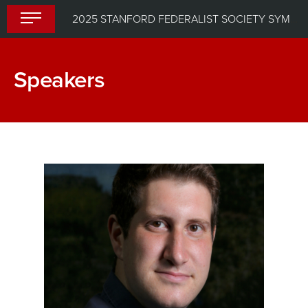
Skip
2025 STANFORD FEDERALIST SOCIETY SYMPOSIUM: IS THERE TOO MUCH LAW?
to
content
Speakers