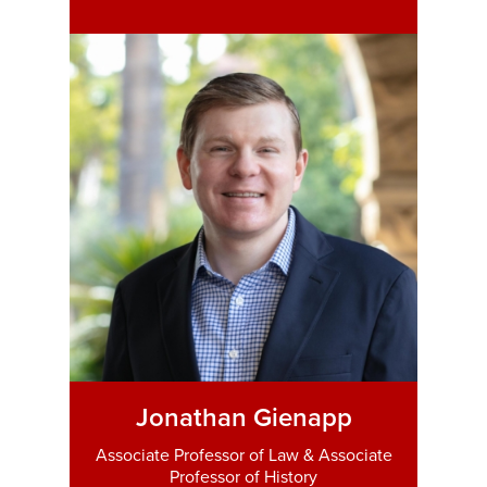
Jonathan Gienapp
Associate Professor of Law & Associate
Professor of History