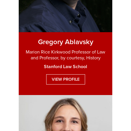
Gregory Ablavsky
Marion Rice Kirkwood Professor of Law
and Professor, by courtesy, History
Stanford Law School
VIEW PROFILE