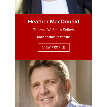
Heather MacDonald
Thomas W. Smith Fellow
Manhattan Institute
VIEW PROFILE