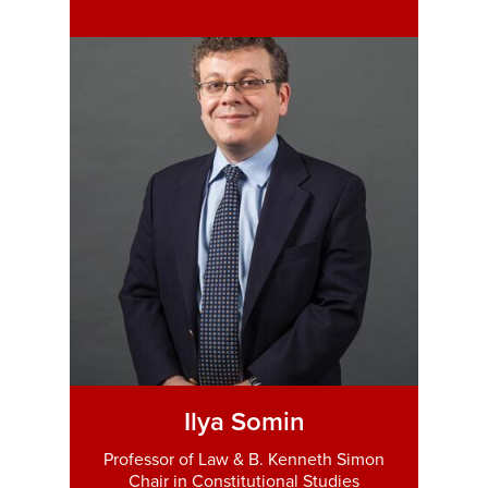
Ilya Somin
Professor of Law & B. Kenneth Simon
Chair in Constitutional Studies