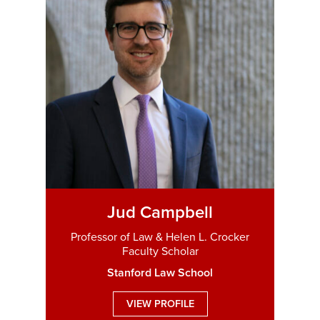
Jud Campbell
Professor of Law & Helen L. Crocker
Faculty Scholar
Stanford Law School
VIEW PROFILE