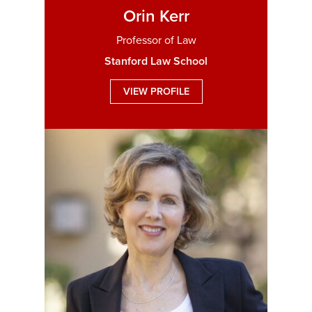
Orin Kerr
Professor of Law
Stanford Law School
VIEW PROFILE