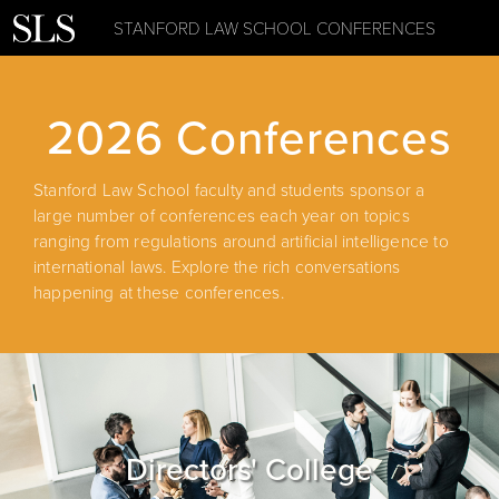
STANFORD LAW SCHOOL CONFERENCES
2026 Conferences
Stanford Law School faculty and students sponsor a
large number of conferences each year on topics
ranging from regulations around artificial intelligence to
international laws. Explore the rich conversations
happening at these conferences.
Directors' College