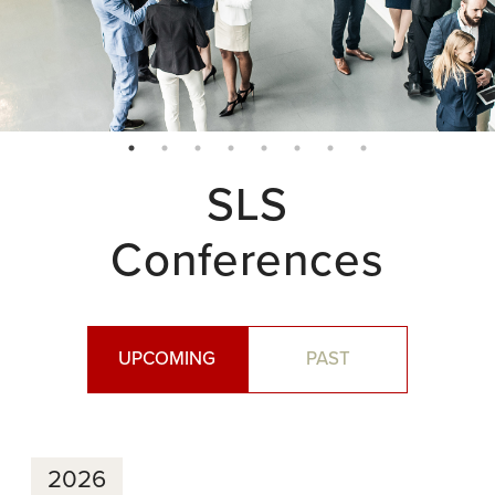
SLS
Conferences
UPCOMING
PAST
2026