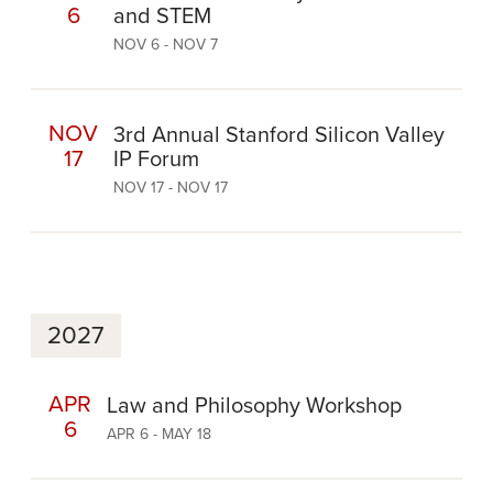
6
and STEM
NOV 6 - NOV 7
NOV
3rd Annual Stanford Silicon Valley
17
IP Forum
NOV 17 - NOV 17
2027
APR
Law and Philosophy Workshop
6
APR 6 - MAY 18