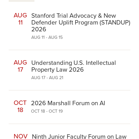
AUG
Stanford Trial Advocacy & New
11
Defender Uplift Program (STANDUP)
2026
AUG 11 - AUG 15
AUG
Understanding U.S. Intellectual
17
Property Law 2026
AUG 17 - AUG 21
OCT
2026 Marshall Forum on AI
18
OCT 18 - OCT 19
NOV
Ninth Junior Faculty Forum on Law