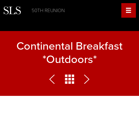
50TH REUNION
Continental Breakfast
*Outdoors*