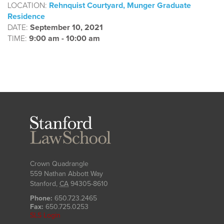
LOCATION:
Rehnquist Courtyard, Munger Graduate
Residence
DATE:
September 10, 2021
TIME:
9:00 am - 10:00 am
Stanford
Law
School
Crown Quadrangle
559 Nathan Abbott Way
Stanford
,
CA
94305-8610
Phone:
650.723.2465
Fax:
650.725.0253
SLS Login