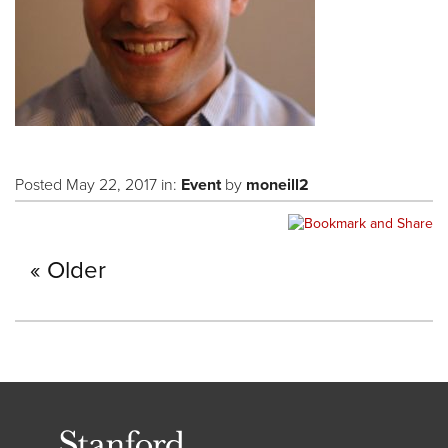
Posted May 22, 2017 in:
Event
by
moneill2
Older
Stanford