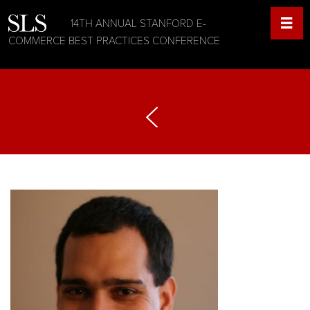
14TH ANNUAL STANFORD E-
COMMERCE BEST PRACTICES CONFERENCE