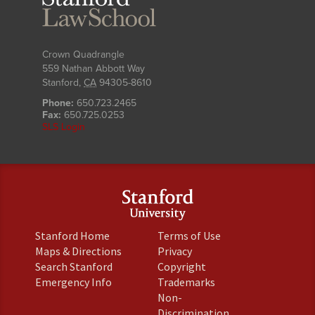
Law
School
Crown Quadrangle
559 Nathan Abbott Way
Stanford
,
CA
94305-8610
Phone:
650.723.2465
Fax:
650.725.0253
SLS Login
(link
(link
Stanford Home
Terms of Use
is
is
(link
(link
Maps & Directions
Privacy
external)
external)
is
is
(link
(link
Search Stanford
Copyright
external)
external)
is
is
(link
(link
Emergency Info
Trademarks
external)
external)
is
is
Non-
external)
external)
(link
Discrimination